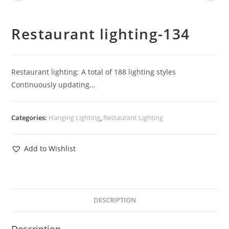
Restaurant lighting-134
Restaurant lighting: A total of 188 lighting styles
Continuously updating…
Categories:
Hanging Lighting
,
Restaurant Lighting
Add to Wishlist
DESCRIPTION
Description