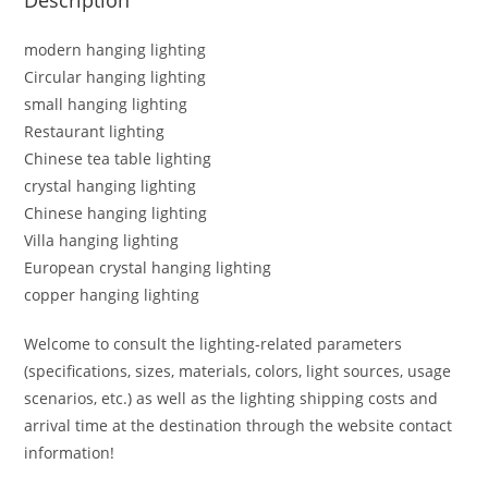
modern hanging lighting
Circular hanging lighting
small hanging lighting
Restaurant lighting
Chinese tea table lighting
crystal hanging lighting
Chinese hanging lighting
Villa hanging lighting
European crystal hanging lighting
copper hanging lighting
Welcome to consult the lighting-related parameters
(specifications, sizes, materials, colors, light sources, usage
scenarios, etc.) as well as the lighting shipping costs and
arrival time at the destination through the website contact
information!