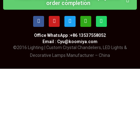
order completion
Office WhatsApp :+86 13537558052
Email : Cyu@koomiya.com
©2016 Lighting | Custom Crystal Chandeliers, LED Lights &
Decorative Lamps Manufacturer – China