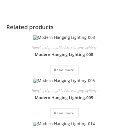
Related products
Hanging Lighting
,
Modern Hanging Lighting
Modern Hanging Lighting-008
Read more
Hanging Lighting
,
Modern Hanging Lighting
Modern Hanging Lighting-005
Read more