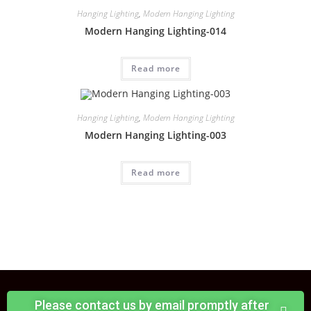
Hanging Lighting
,
Modern Hanging Lighting
Modern Hanging Lighting-014
Read more
Hanging Lighting
,
Modern Hanging Lighting
Modern Hanging Lighting-003
Read more
Please contact us by email promptly after