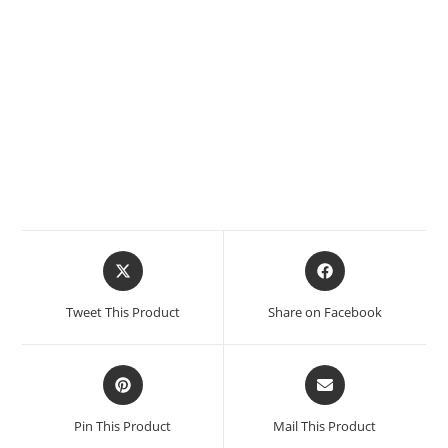
Tweet This Product
Share on Facebook
Pin This Product
Mail This Product