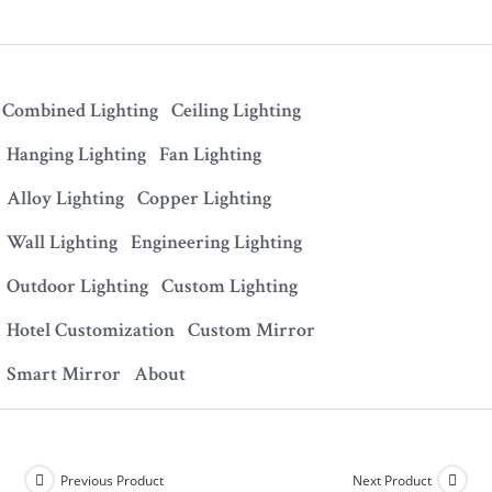
Combined Lighting
Ceiling Lighting
Hanging Lighting
Fan Lighting
Alloy Lighting
Copper Lighting
Wall Lighting
Engineering Lighting
Outdoor Lighting
Custom Lighting
Hotel Customization
Custom Mirror
Smart Mirror
About
Previous Product
Next Product