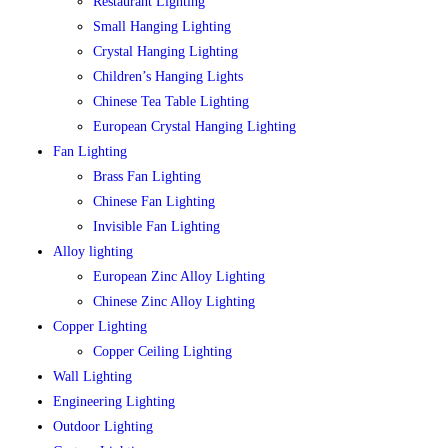
Restaurant Lighting
Small Hanging Lighting
Crystal Hanging Lighting
Children’s Hanging Lights
Chinese Tea Table Lighting
European Crystal Hanging Lighting
Fan Lighting
Brass Fan Lighting
Chinese Fan Lighting
Invisible Fan Lighting
Alloy lighting
European Zinc Alloy Lighting
Chinese Zinc Alloy Lighting
Copper Lighting
Copper Ceiling Lighting
Wall Lighting
Engineering Lighting
Outdoor Lighting