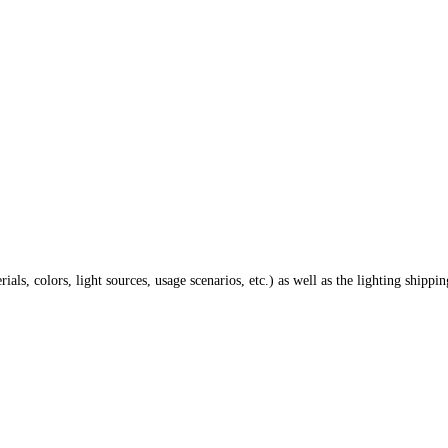
ials, colors, light sources, usage scenarios, etc.) as well as the lighting shippi