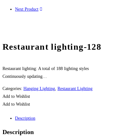
Next Product
Restaurant lighting-128
Restaurant lighting: A total of 188 lighting styles
Continuously updating…
Categories:
Hanging Lighting
,
Restaurant Lighting
Add to Wishlist
Add to Wishlist
Description
Description