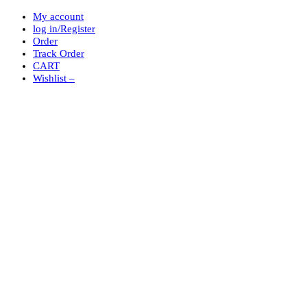
My account
log in/Register
Order
Track Order
CART
Wishlist –