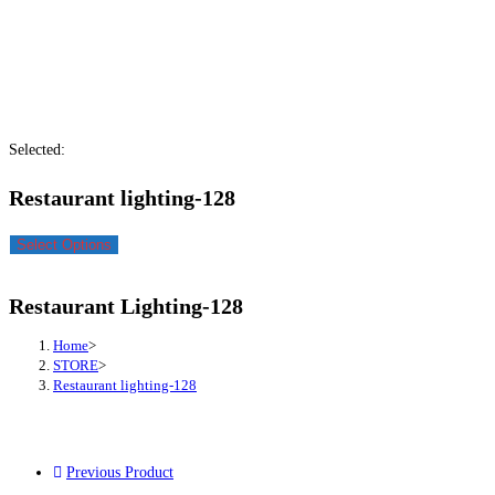
Selected:
Restaurant lighting-128
Select Options
Restaurant Lighting-128
Home
>
STORE
>
Restaurant lighting-128
Previous Product