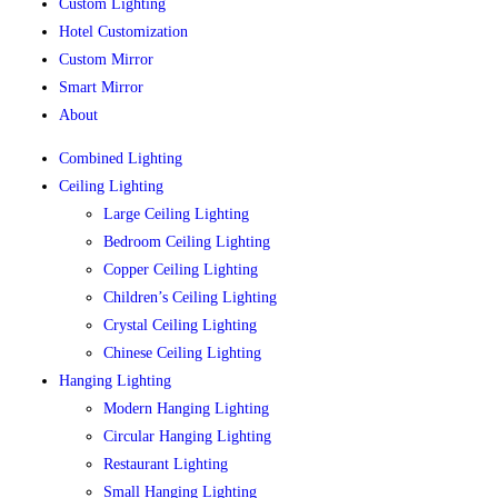
Custom Lighting
Hotel Customization
Custom Mirror
Smart Mirror
About
Combined Lighting
Ceiling Lighting
Large Ceiling Lighting
Bedroom Ceiling Lighting
Copper Ceiling Lighting
Children’s Ceiling Lighting
Crystal Ceiling Lighting
Chinese Ceiling Lighting
Hanging Lighting
Modern Hanging Lighting
Circular Hanging Lighting
Restaurant Lighting
Small Hanging Lighting