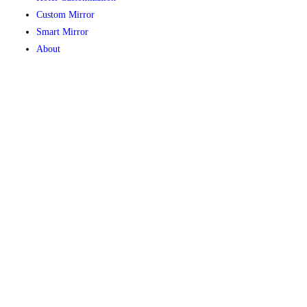
Custom Mirror
Smart Mirror
About