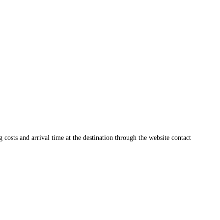
ng costs and arrival time at the destination through the website contact