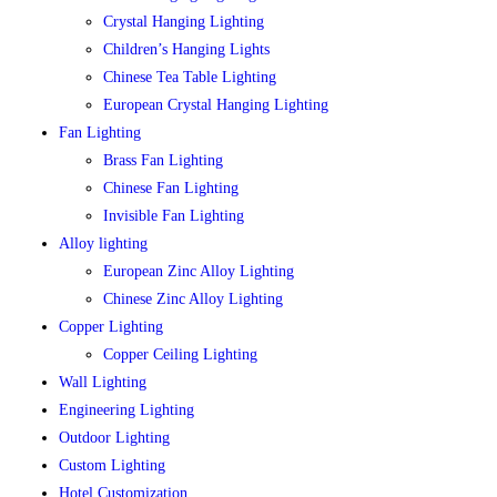
Crystal Hanging Lighting
Children’s Hanging Lights
Chinese Tea Table Lighting
European Crystal Hanging Lighting
Fan Lighting
Brass Fan Lighting
Chinese Fan Lighting
Invisible Fan Lighting
Alloy lighting
European Zinc Alloy Lighting
Chinese Zinc Alloy Lighting
Copper Lighting
Copper Ceiling Lighting
Wall Lighting
Engineering Lighting
Outdoor Lighting
Custom Lighting
Hotel Customization