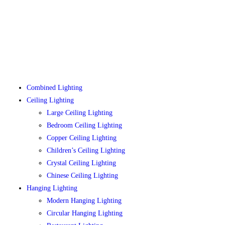
Combined Lighting
Ceiling Lighting
Large Ceiling Lighting
Bedroom Ceiling Lighting
Copper Ceiling Lighting
Children’s Ceiling Lighting
Crystal Ceiling Lighting
Chinese Ceiling Lighting
Hanging Lighting
Modern Hanging Lighting
Circular Hanging Lighting