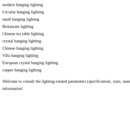
modern hanging lighting
Circular hanging lighting
small hanging lighting
Restaurant lighting
Chinese tea table lighting
crystal hanging lighting
Chinese hanging lighting
Villa hanging lighting
European crystal hanging lighting
copper hanging lighting
Welcome to consult the lighting-related parameters (specifications, sizes, mater
information!