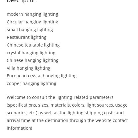
modern hanging lighting
Circular hanging lighting
small hanging lighting
Restaurant lighting
Chinese tea table lighting
crystal hanging lighting
Chinese hanging lighting
Villa hanging lighting
European crystal hanging lighting
copper hanging lighting
Welcome to consult the lighting-related parameters
(specifications, sizes, materials, colors, light sources, usage
scenarios, etc.) as well as the lighting shipping costs and
arrival time at the destination through the website contact
information!