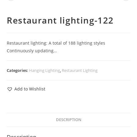
Restaurant lighting-122
Restaurant lighting: A total of 188 lighting styles
Continuously updating…
Categories:
Hanging Lighting
,
Restaurant Lighting
Add to Wishlist
DESCRIPTION
Description