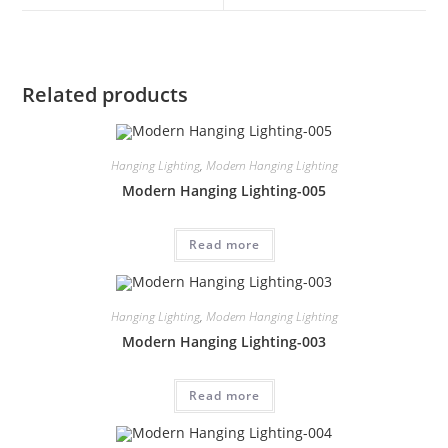
Related products
Hanging Lighting
,
Modern Hanging Lighting
Modern Hanging Lighting-005
Read more
Hanging Lighting
,
Modern Hanging Lighting
Modern Hanging Lighting-003
Read more