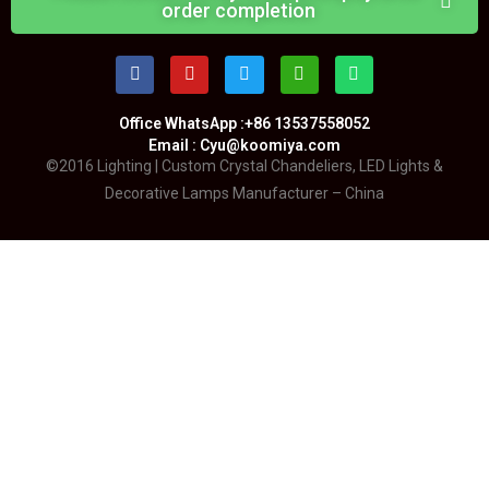
order completion
Office WhatsApp :+86 13537558052
Email : Cyu@koomiya.com
©2016 Lighting | Custom Crystal Chandeliers, LED Lights &
Decorative Lamps Manufacturer – China