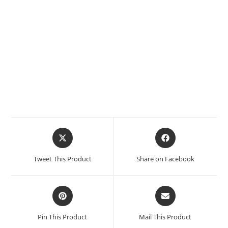
Tweet This Product
Share on Facebook
Pin This Product
Mail This Product