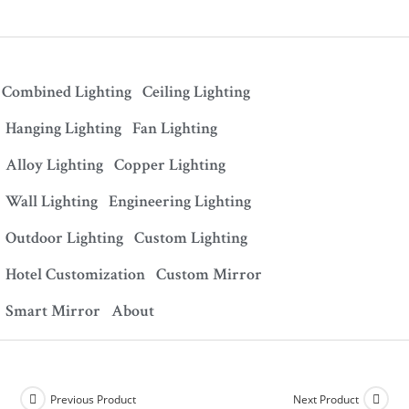
Combined Lighting
Ceiling Lighting
Hanging Lighting
Fan Lighting
Alloy Lighting
Copper Lighting
Wall Lighting
Engineering Lighting
Outdoor Lighting
Custom Lighting
Hotel Customization
Custom Mirror
Smart Mirror
About
Previous Product
Next Product