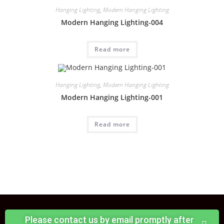
Hanging Lighting
,
Modern Hanging Lighting
Modern Hanging Lighting-004
Read more
Hanging Lighting
,
Modern Hanging Lighting
Modern Hanging Lighting-001
Read more
Please contact us by email promptly after