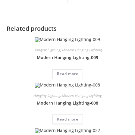
Related products
Hanging Lighting
,
Modern Hanging Lighting
Modern Hanging Lighting-009
Read more
Hanging Lighting
,
Modern Hanging Lighting
Modern Hanging Lighting-008
Read more