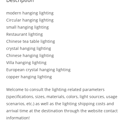
modern hanging lighting
Circular hanging lighting
small hanging lighting
Restaurant lighting
Chinese tea table lighting
crystal hanging lighting
Chinese hanging lighting
Villa hanging lighting
European crystal hanging lighting
copper hanging lighting
Welcome to consult the lighting-related parameters
(specifications, sizes, materials, colors, light sources, usage
scenarios, etc.) as well as the lighting shipping costs and
arrival time at the destination through the website contact
information!