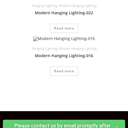
Hanging Lighting
,
Modern Hanging Lighting
Modern Hanging Lighting-022
Read more
Hanging Lighting
,
Modern Hanging Lighting
Modern Hanging Lighting-016
Read more
Please contact us by email promptly after