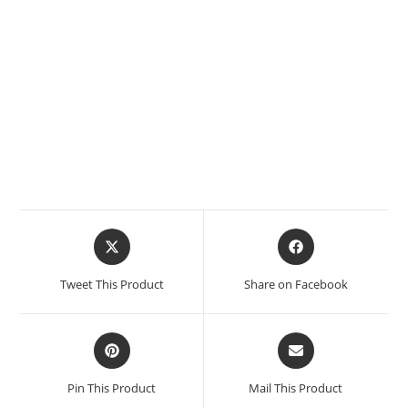
Tweet This Product
Share on Facebook
Pin This Product
Mail This Product