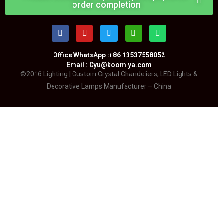
order completion
Office WhatsApp :+86 13537558052
Email : Cyu@koomiya.com
©2016 Lighting | Custom Crystal Chandeliers, LED Lights &
Decorative Lamps Manufacturer – China