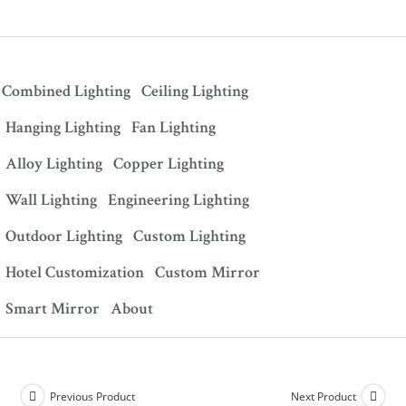
Combined Lighting
Ceiling Lighting
Hanging Lighting
Fan Lighting
Alloy Lighting
Copper Lighting
Wall Lighting
Engineering Lighting
Outdoor Lighting
Custom Lighting
Hotel Customization
Custom Mirror
Smart Mirror
About
Previous Product
Next Product