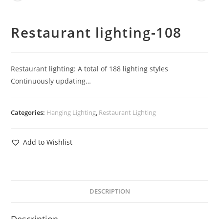
Restaurant lighting-108
Restaurant lighting: A total of 188 lighting styles
Continuously updating…
Categories:
Hanging Lighting
,
Restaurant Lighting
Add to Wishlist
DESCRIPTION
Description