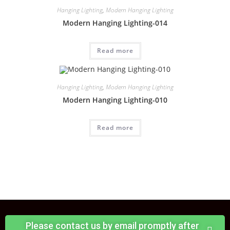
Hanging Lighting
,
Modern Hanging Lighting
Modern Hanging Lighting-014
Read more
Hanging Lighting
,
Modern Hanging Lighting
Modern Hanging Lighting-010
Read more
Please contact us by email promptly after