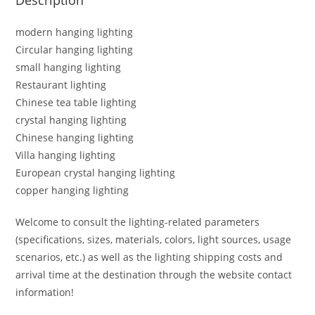
modern hanging lighting
Circular hanging lighting
small hanging lighting
Restaurant lighting
Chinese tea table lighting
crystal hanging lighting
Chinese hanging lighting
Villa hanging lighting
European crystal hanging lighting
copper hanging lighting
Welcome to consult the lighting-related parameters
(specifications, sizes, materials, colors, light sources, usage
scenarios, etc.) as well as the lighting shipping costs and
arrival time at the destination through the website contact
information!