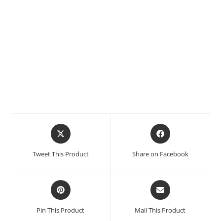
Tweet This Product
Share on Facebook
Pin This Product
Mail This Product