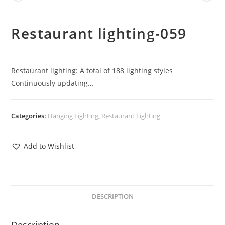
Restaurant lighting-059
Restaurant lighting: A total of 188 lighting styles
Continuously updating…
Categories:
Hanging Lighting
,
Restaurant Lighting
Add to Wishlist
DESCRIPTION
Description