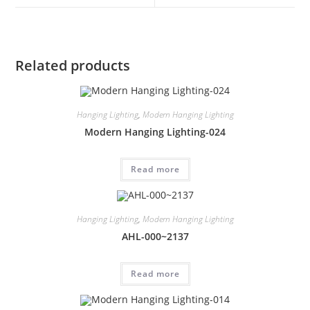
Related products
Hanging Lighting
,
Modern Hanging Lighting
Modern Hanging Lighting-024
Read more
Hanging Lighting
,
Modern Hanging Lighting
AHL-000~2137
Read more