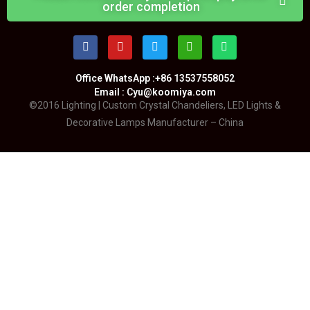
order completion
Office WhatsApp :+86 13537558052
Email : Cyu@koomiya.com
©2016 Lighting | Custom Crystal Chandeliers, LED Lights &
Decorative Lamps Manufacturer – China