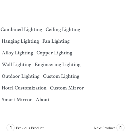
Combined Lighting
Ceiling Lighting
Hanging Lighting
Fan Lighting
Alloy Lighting
Copper Lighting
Wall Lighting
Engineering Lighting
Outdoor Lighting
Custom Lighting
Hotel Customization
Custom Mirror
Smart Mirror
About
Previous Product
Next Product