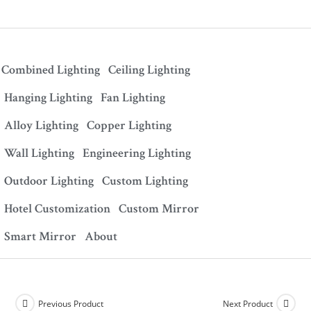
Combined Lighting
Ceiling Lighting
Hanging Lighting
Fan Lighting
Alloy Lighting
Copper Lighting
Wall Lighting
Engineering Lighting
Outdoor Lighting
Custom Lighting
Hotel Customization
Custom Mirror
Smart Mirror
About
Previous Product
Next Product