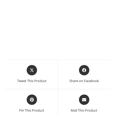
Tweet This Product
Share on Facebook
Pin This Product
Mail This Product