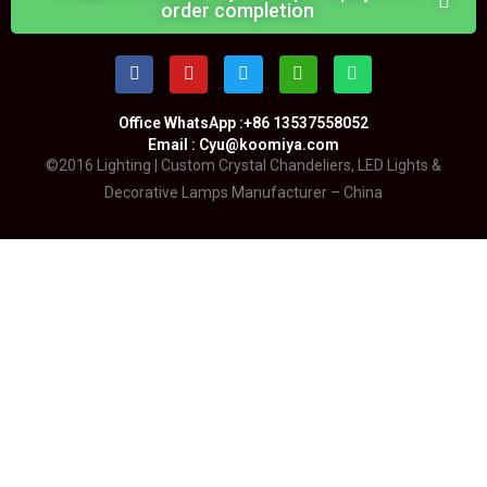
order completion
Office WhatsApp :+86 13537558052
Email : Cyu@koomiya.com
©2016 Lighting | Custom Crystal Chandeliers, LED Lights &
Decorative Lamps Manufacturer – China