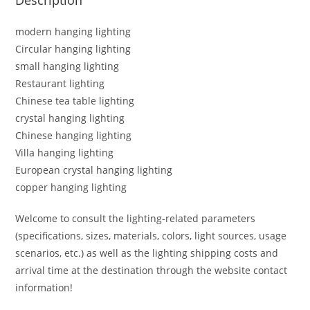
modern hanging lighting
Circular hanging lighting
small hanging lighting
Restaurant lighting
Chinese tea table lighting
crystal hanging lighting
Chinese hanging lighting
Villa hanging lighting
European crystal hanging lighting
copper hanging lighting
Welcome to consult the lighting-related parameters
(specifications, sizes, materials, colors, light sources, usage
scenarios, etc.) as well as the lighting shipping costs and
arrival time at the destination through the website contact
information!