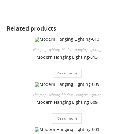
Related products
Hanging Lighting
,
Modern Hanging Lighting
Modern Hanging Lighting-013
Read more
Hanging Lighting
,
Modern Hanging Lighting
Modern Hanging Lighting-009
Read more