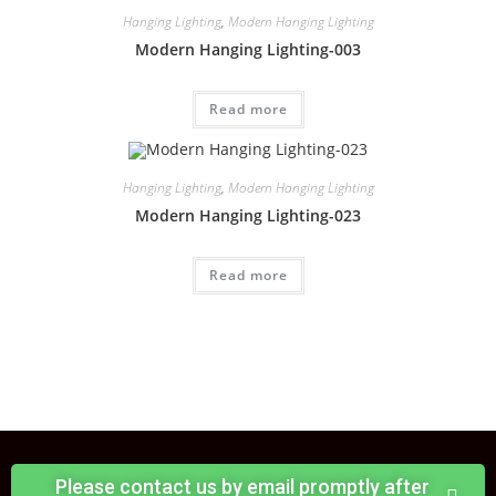
Hanging Lighting
,
Modern Hanging Lighting
Modern Hanging Lighting-003
Read more
Hanging Lighting
,
Modern Hanging Lighting
Modern Hanging Lighting-023
Read more
Please contact us by email promptly after