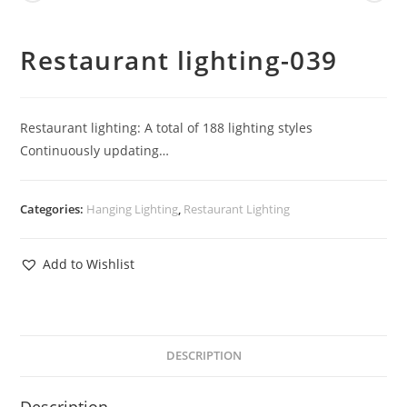
Restaurant lighting-039
Restaurant lighting: A total of 188 lighting styles
Continuously updating…
Categories:
Hanging Lighting
,
Restaurant Lighting
Add to Wishlist
DESCRIPTION
Description