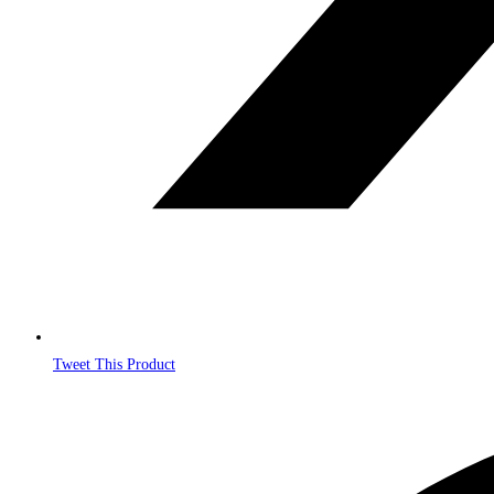
Tweet This Product