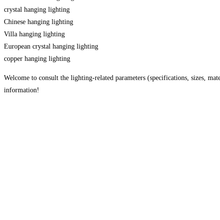
crystal hanging lighting
Chinese hanging lighting
Villa hanging lighting
European crystal hanging lighting
copper hanging lighting
Welcome to consult the lighting-related parameters (specifications, sizes, mater
information!