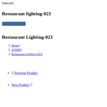
Selected:
Restaurant lighting-023
Select Options
Restaurant Lighting-023
Home
>
STORE
>
Restaurant lighting-023
Previous Product
Next Product