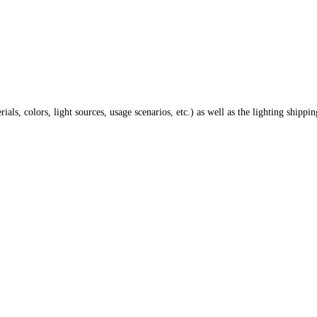
ials, colors, light sources, usage scenarios, etc.) as well as the lighting shippi