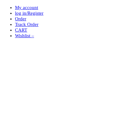
My account
log in/Register
Order
Track Order
CART
Wishlist –