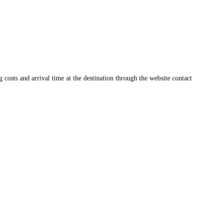
ng costs and arrival time at the destination through the website contact