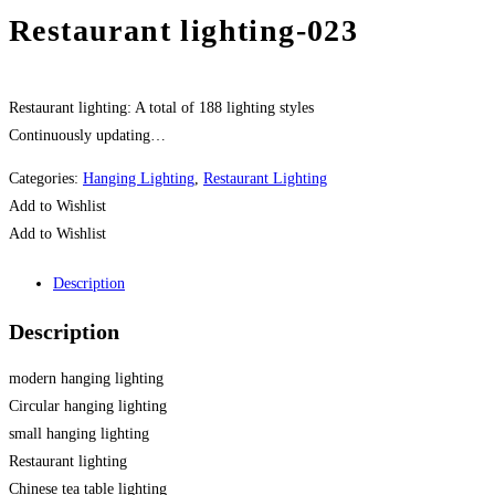
Restaurant lighting-023
Restaurant lighting: A total of 188 lighting styles
Continuously updating…
Categories:
Hanging Lighting
,
Restaurant Lighting
Add to Wishlist
Add to Wishlist
Description
Description
modern hanging lighting
Circular hanging lighting
small hanging lighting
Restaurant lighting
Chinese tea table lighting