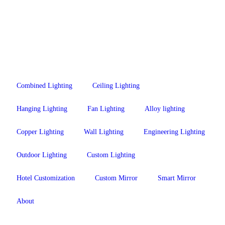
Combined Lighting
Ceiling Lighting
Hanging Lighting
Fan Lighting
Alloy lighting
Copper Lighting
Wall Lighting
Engineering Lighting
Outdoor Lighting
Custom Lighting
Hotel Customization
Custom Mirror
Smart Mirror
About