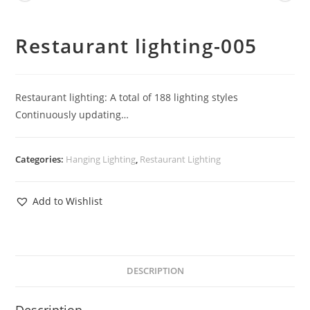
Restaurant lighting-005
Restaurant lighting: A total of 188 lighting styles
Continuously updating…
Categories:
Hanging Lighting
,
Restaurant Lighting
Add to Wishlist
DESCRIPTION
Description