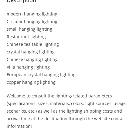
modern hanging lighting
Circular hanging lighting
small hanging lighting
Restaurant lighting
Chinese tea table lighting
crystal hanging lighting
Chinese hanging lighting
Villa hanging lighting
European crystal hanging lighting
copper hanging lighting
Welcome to consult the lighting-related parameters
(specifications, sizes, materials, colors, light sources, usage
scenarios, etc.) as well as the lighting shipping costs and
arrival time at the destination through the website contact
information!