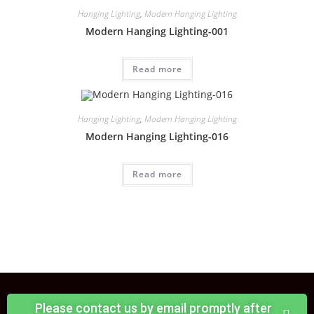
Hanging Lighting
,
Modern Hanging Lighting
Modern Hanging Lighting-001
Read more
Hanging Lighting
,
Modern Hanging Lighting
Modern Hanging Lighting-016
Read more
Please contact us by email promptly after