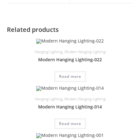
Related products
Hanging Lighting
,
Modern Hanging Lighting
Modern Hanging Lighting-022
Read more
Hanging Lighting
,
Modern Hanging Lighting
Modern Hanging Lighting-014
Read more