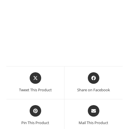
Tweet This Product
Share on Facebook
Pin This Product
Mail This Product