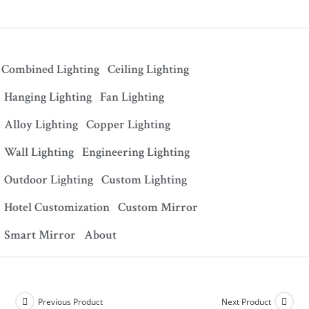
Combined Lighting
Ceiling Lighting
Hanging Lighting
Fan Lighting
Alloy Lighting
Copper Lighting
Wall Lighting
Engineering Lighting
Outdoor Lighting
Custom Lighting
Hotel Customization
Custom Mirror
Smart Mirror
About
Previous Product
Next Product