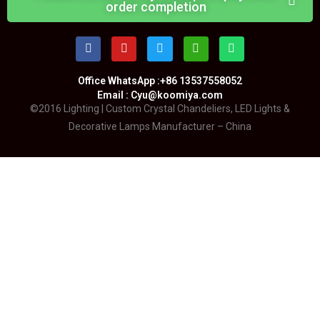
order completion
Office WhatsApp :+86 13537558052
Email : Cyu@koomiya.com
©2016 Lighting | Custom Crystal Chandeliers, LED Lights &
Decorative Lamps Manufacturer – China