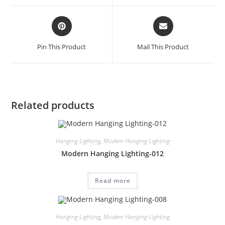
Pin This Product
Mail This Product
Related products
Hanging Lighting
,
Modern Hanging Lighting
Modern Hanging Lighting-012
Read more
Hanging Lighting
,
Modern Hanging Lighting