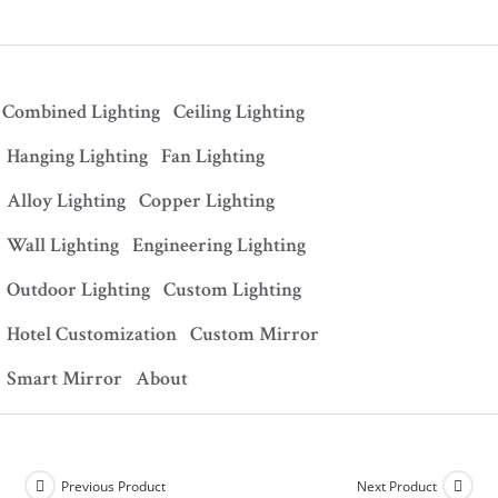
Combined Lighting
Ceiling Lighting
Hanging Lighting
Fan Lighting
Alloy Lighting
Copper Lighting
Wall Lighting
Engineering Lighting
Outdoor Lighting
Custom Lighting
Hotel Customization
Custom Mirror
Smart Mirror
About
Previous Product
Next Product