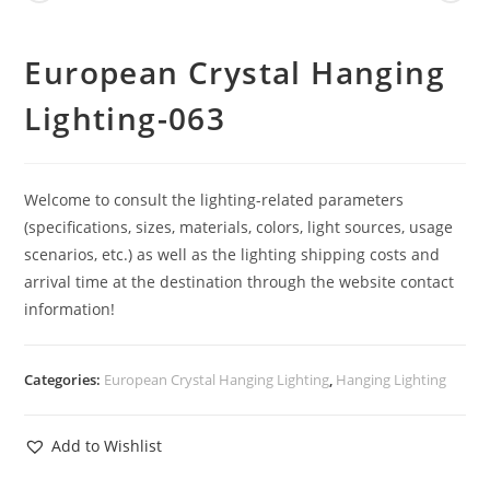
European Crystal Hanging
Lighting-063
Welcome to consult the lighting-related parameters
(specifications, sizes, materials, colors, light sources, usage
scenarios, etc.) as well as the lighting shipping costs and
arrival time at the destination through the website contact
information!
Categories:
European Crystal Hanging Lighting
,
Hanging Lighting
Add to Wishlist