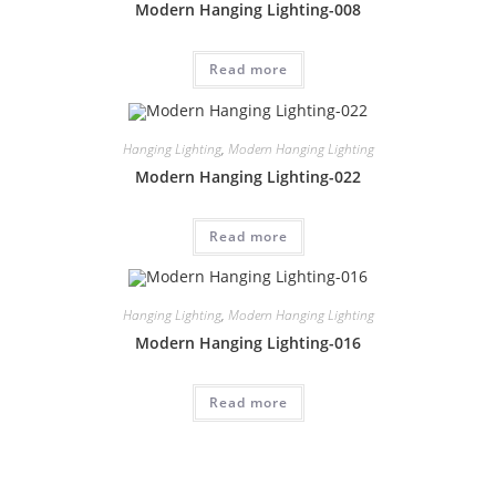
Modern Hanging Lighting-008
Read more
Hanging Lighting
,
Modern Hanging Lighting
Modern Hanging Lighting-022
Read more
Hanging Lighting
,
Modern Hanging Lighting
Modern Hanging Lighting-016
Read more