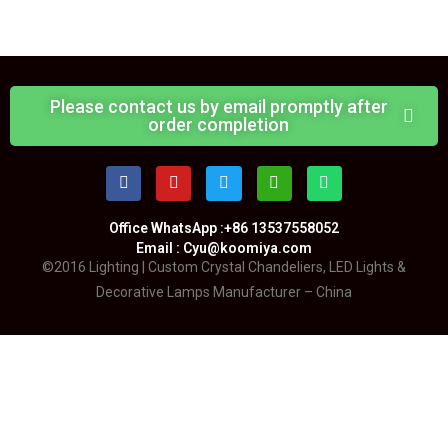
Please contact us by email promptly after
order completion
Office WhatsApp :+86 13537558052
Email : Cyu@koomiya.com
©2016 Lighting | Custom Crystal Chandeliers, LED Lights &
Decorative Lamps Manufacturer – China