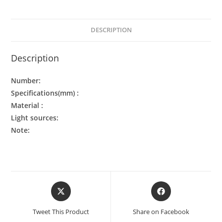
DESCRIPTION
Description
Number:
Specifications(mm) :
Material :
Light sources:
Note:
Tweet This Product
Share on Facebook