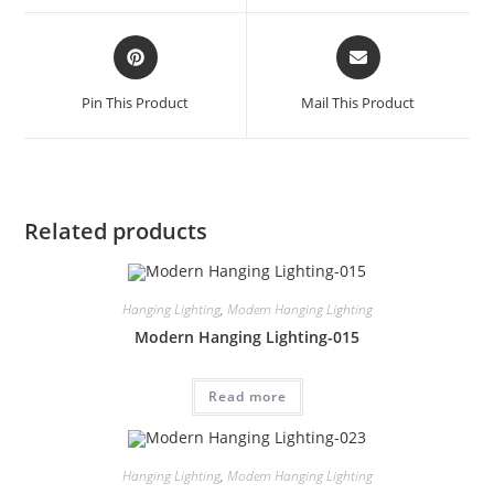
Pin This Product
Mail This Product
Related products
Hanging Lighting
,
Modern Hanging Lighting
Modern Hanging Lighting-015
Read more
Hanging Lighting
,
Modern Hanging Lighting