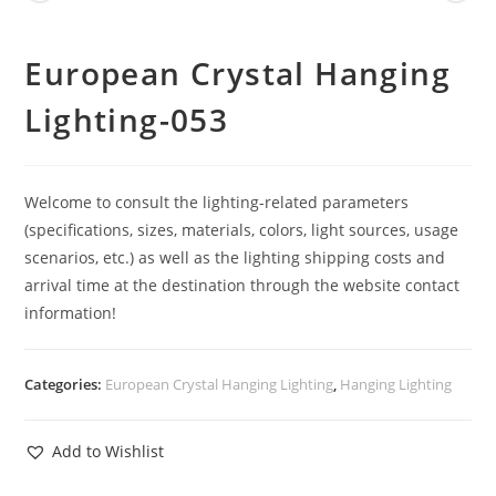
European Crystal Hanging
Lighting-053
Welcome to consult the lighting-related parameters
(specifications, sizes, materials, colors, light sources, usage
scenarios, etc.) as well as the lighting shipping costs and
arrival time at the destination through the website contact
information!
Categories:
European Crystal Hanging Lighting
,
Hanging Lighting
Add to Wishlist