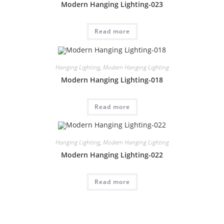
Modern Hanging Lighting-023
Read more
Hanging Lighting
,
Modern Hanging Lighting
Modern Hanging Lighting-018
Read more
Hanging Lighting
,
Modern Hanging Lighting
Modern Hanging Lighting-022
Read more