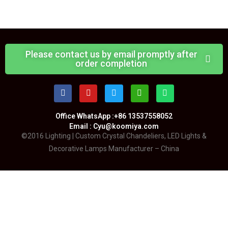
Please contact us by email promptly after
order completion
Office WhatsApp :+86 13537558052
Email : Cyu@koomiya.com
©2016 Lighting | Custom Crystal Chandeliers, LED Lights &
Decorative Lamps Manufacturer – China