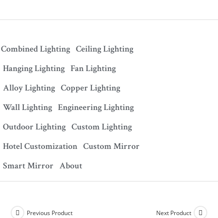
Combined Lighting
Ceiling Lighting
Hanging Lighting
Fan Lighting
Alloy Lighting
Copper Lighting
Wall Lighting
Engineering Lighting
Outdoor Lighting
Custom Lighting
Hotel Customization
Custom Mirror
Smart Mirror
About
Previous Product
Next Product