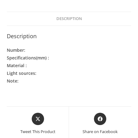
DESCRIPTION
Description
Number:
Specifications(mm) :
Material :
Light sources:
Note:
Tweet This Product
Share on Facebook