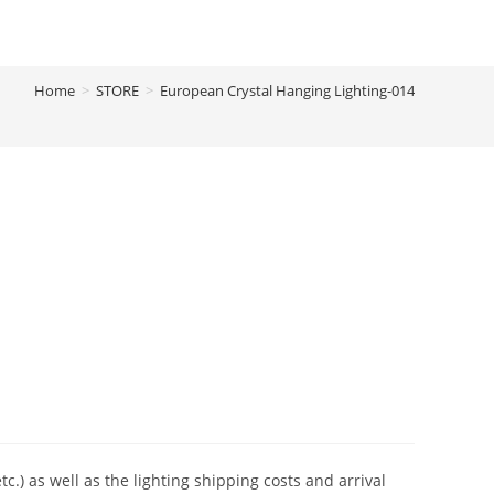
Home
>
STORE
>
European Crystal Hanging Lighting-014
tc.) as well as the lighting shipping costs and arrival