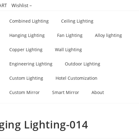
ART
Wishlist –
Combined Lighting
Ceiling Lighting
Hanging Lighting
Fan Lighting
Alloy lighting
Copper Lighting
Wall Lighting
Engineering Lighting
Outdoor Lighting
Custom Lighting
Hotel Customization
Custom Mirror
Smart Mirror
About
ing Lighting-014