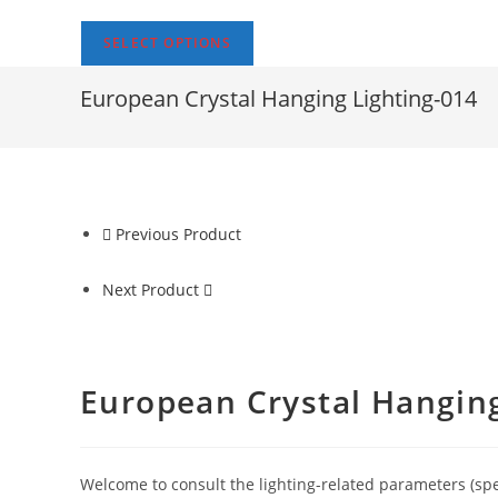
SELECT OPTIONS
European Crystal Hanging Lighting-014
Previous Product
Next Product
European Crystal Hanging
Welcome to consult the lighting-related parameters (specif