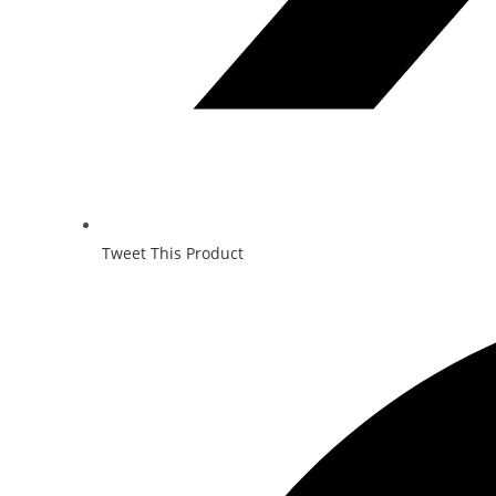
Tweet This Product