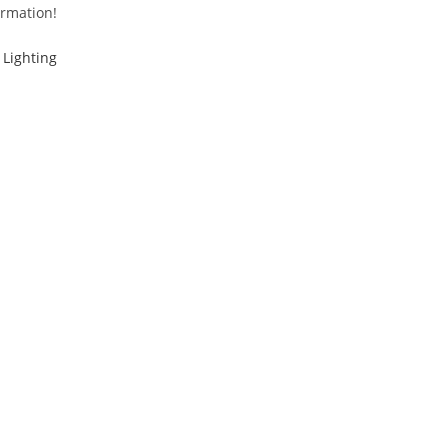
ormation!
Lighting