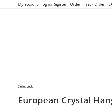
My account
log in/Register
Order
Track Order
C
Selected:
European Crystal Hang