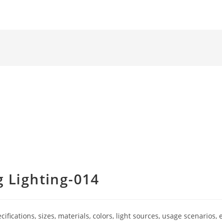
 Lighting-014
ications, sizes, materials, colors, light sources, usage scenarios, e