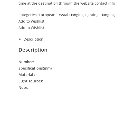
time at the destination through the website contact inf
Categories:
European Crystal Hanging Lighting
,
Hanging 
Add to Wishlist
Add to Wishlist
Description
Description
Number:
Specifications(mm) :
Material :
Light sources:
Note: