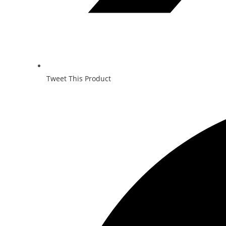
Tweet This Product