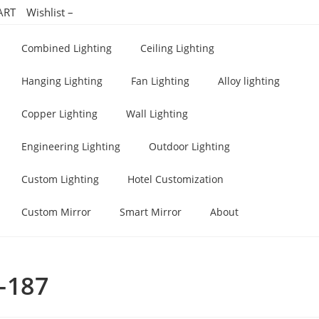
ART
Wishlist –
Combined Lighting
Ceiling Lighting
Hanging Lighting
Fan Lighting
Alloy lighting
Copper Lighting
Wall Lighting
Engineering Lighting
Outdoor Lighting
Custom Lighting
Hotel Customization
Custom Mirror
Smart Mirror
About
g-187