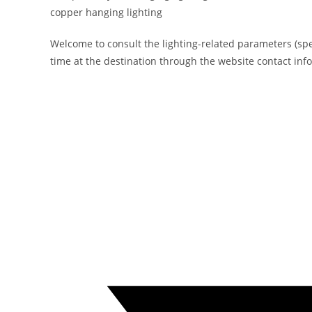
copper hanging lighting
Welcome to consult the lighting-related parameters (specif
time at the destination through the website contact inf