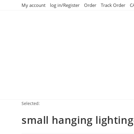
My account
log in/Register
Order
Track Order
C
Selected:
small hanging lightin