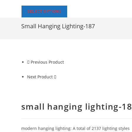
SELECT OPTIONS
Small Hanging Lighting-187
Previous Product
Next Product
small hanging lighting-1
modern hanging lighting: A total of 2137 lighting styles