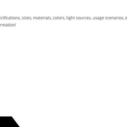
ications, sizes, materials, colors, light sources, usage scenarios, e
ormation!