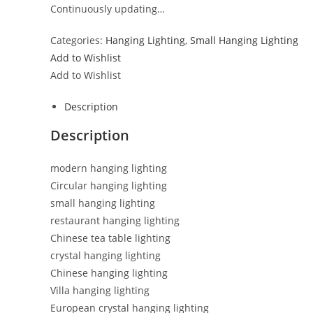
Continuously updating…
Categories:
Hanging Lighting
,
Small Hanging Lighting
Add to Wishlist
Add to Wishlist
Description
Description
modern hanging lighting
Circular hanging lighting
small hanging lighting
restaurant hanging lighting
Chinese tea table lighting
crystal hanging lighting
Chinese hanging lighting
Villa hanging lighting
European crystal hanging lighting