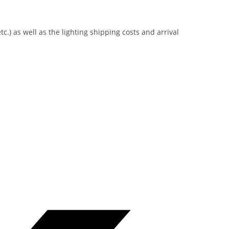
tc.) as well as the lighting shipping costs and arrival