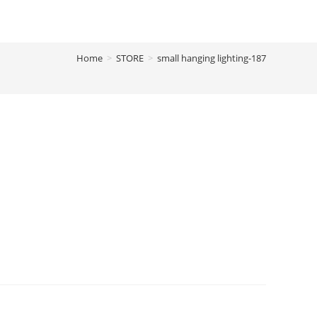
Home
>
STORE
>
small hanging lighting-187