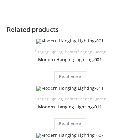
Related products
Hanging Lighting
,
Modern Hanging Lighting
Modern Hanging Lighting-001
Read more
Hanging Lighting
,
Modern Hanging Lighting
Modern Hanging Lighting-011
Read more