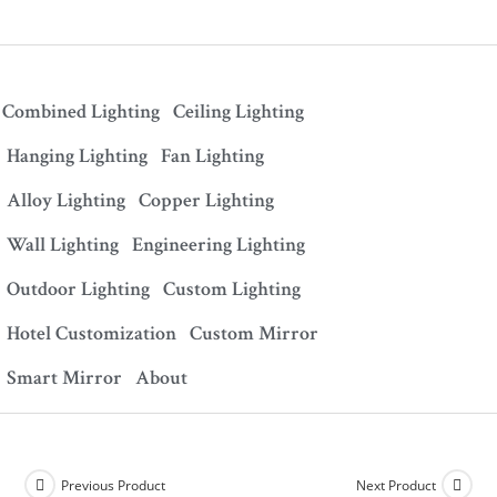
Combined Lighting
Ceiling Lighting
Hanging Lighting
Fan Lighting
Alloy Lighting
Copper Lighting
Wall Lighting
Engineering Lighting
Outdoor Lighting
Custom Lighting
Hotel Customization
Custom Mirror
Smart Mirror
About
Previous Product
Next Product