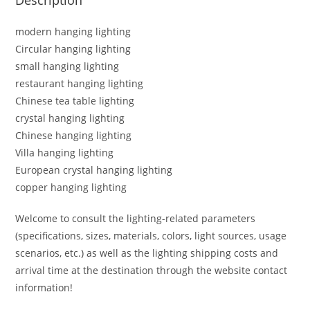
modern hanging lighting
Circular hanging lighting
small hanging lighting
restaurant hanging lighting
Chinese tea table lighting
crystal hanging lighting
Chinese hanging lighting
Villa hanging lighting
European crystal hanging lighting
copper hanging lighting
Welcome to consult the lighting-related parameters
(specifications, sizes, materials, colors, light sources, usage
scenarios, etc.) as well as the lighting shipping costs and
arrival time at the destination through the website contact
information!