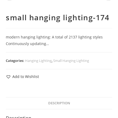
small hanging lighting-174
modern hanging lighting: A total of 2137 lighting styles
Continuously updating…
Categories:
Hanging Lighting
,
Small Hanging Lighting
Add to Wishlist
DESCRIPTION
Description