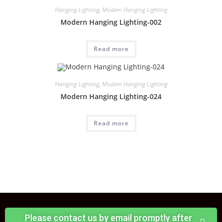
Hanging Lighting
,
Modern Hanging Lighting
Modern Hanging Lighting-002
Read more
Hanging Lighting
,
Modern Hanging Lighting
Modern Hanging Lighting-024
Read more
Please contact us by email promptly after