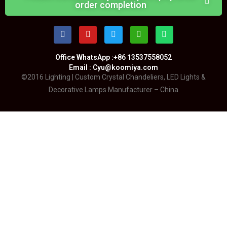
order completion
Office WhatsApp :+86 13537558052
Email : Cyu@koomiya.com
©2016 Lighting | Custom Crystal Chandeliers, LED Lights &
Decorative Lamps Manufacturer – China