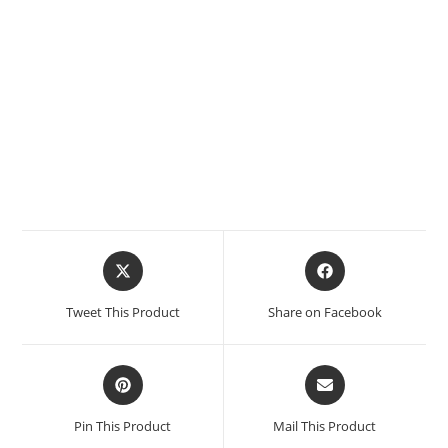
Tweet This Product
Share on Facebook
Pin This Product
Mail This Product