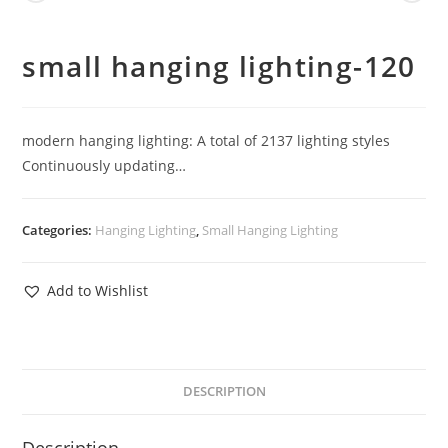
small hanging lighting-120
modern hanging lighting: A total of 2137 lighting styles
Continuously updating…
Categories:
Hanging Lighting
,
Small Hanging Lighting
Add to Wishlist
DESCRIPTION
Description