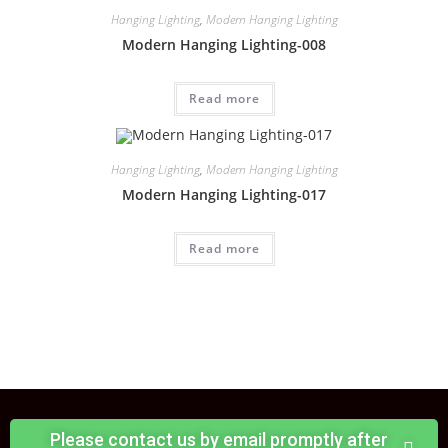
Hanging Lighting
,
Modern Hanging Lighting
Modern Hanging Lighting-008
Read more
Hanging Lighting
,
Modern Hanging Lighting
Modern Hanging Lighting-017
Read more
Please contact us by email promptly after