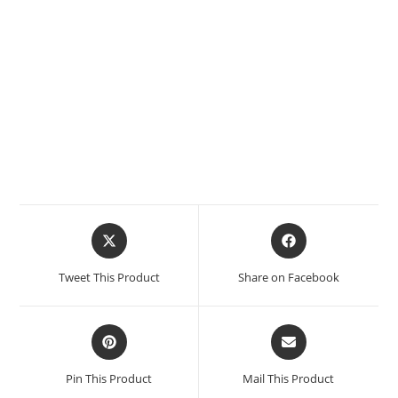
Tweet This Product
Share on Facebook
Pin This Product
Mail This Product