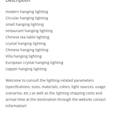
modern hanging lighting
Circular hanging lighting
small hanging lighting
restaurant hanging lighting
Chinese tea table lighting
crystal hanging lighting
Chinese hanging lighting
Villa hanging lighting
European crystal hanging lighting
copper hanging lighting
Welcome to consult the lighting-related parameters
(specifications, sizes, materials, colors, light sources, usage
scenarios, etc.) as well as the lighting shipping costs and
arrival time at the destination through the website contact
information!