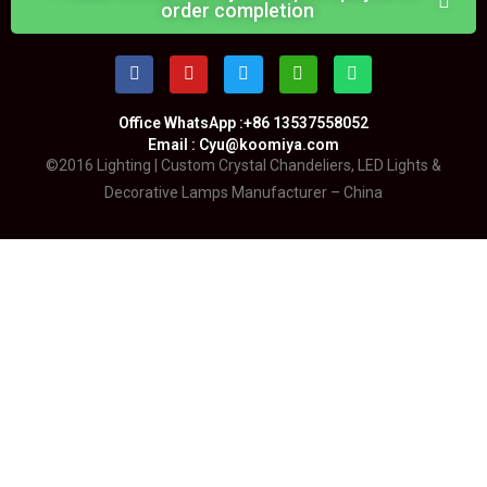
order completion
Office WhatsApp :+86 13537558052
Email : Cyu@koomiya.com
©2016 Lighting | Custom Crystal Chandeliers, LED Lights &
Decorative Lamps Manufacturer – China