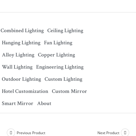
Combined Lighting
Ceiling Lighting
Hanging Lighting
Fan Lighting
Alloy Lighting
Copper Lighting
Wall Lighting
Engineering Lighting
Outdoor Lighting
Custom Lighting
Hotel Customization
Custom Mirror
Smart Mirror
About
Previous Product
Next Product