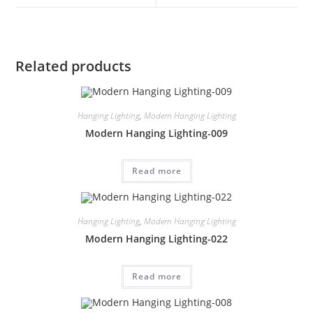
Related products
Hanging Lighting
,
Modern Hanging Lighting
Modern Hanging Lighting-009
Read more
Hanging Lighting
,
Modern Hanging Lighting
Modern Hanging Lighting-022
Read more