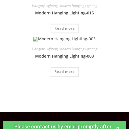
Hanging Lighting
,
Modern Hanging Lighting
Modern Hanging Lighting-015
Read more
Hanging Lighting
,
Modern Hanging Lighting
Modern Hanging Lighting-003
Read more
Please contact us by email promptly after