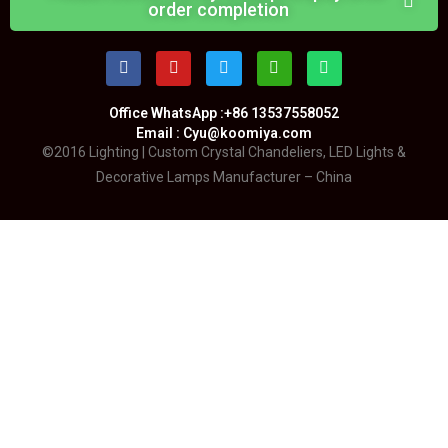
order completion
Office WhatsApp :+86 13537558052
Email : Cyu@koomiya.com
©2016 Lighting | Custom Crystal Chandeliers, LED Lights &
Decorative Lamps Manufacturer – China