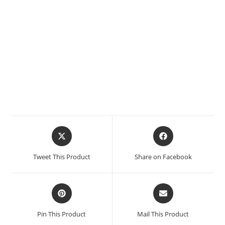
Tweet This Product
Share on Facebook
Pin This Product
Mail This Product