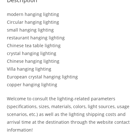
modern hanging lighting
Circular hanging lighting
small hanging lighting
restaurant hanging lighting
Chinese tea table lighting
crystal hanging lighting
Chinese hanging lighting
Villa hanging lighting
European crystal hanging lighting
copper hanging lighting
Welcome to consult the lighting-related parameters
(specifications, sizes, materials, colors, light sources, usage
scenarios, etc.) as well as the lighting shipping costs and
arrival time at the destination through the website contact
information!