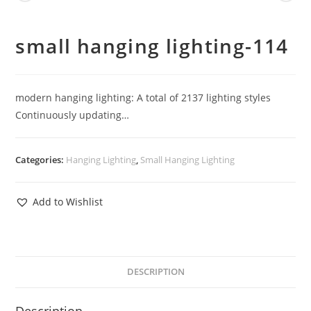
small hanging lighting-114
modern hanging lighting: A total of 2137 lighting styles
Continuously updating…
Categories:
Hanging Lighting
,
Small Hanging Lighting
Add to Wishlist
DESCRIPTION
Description