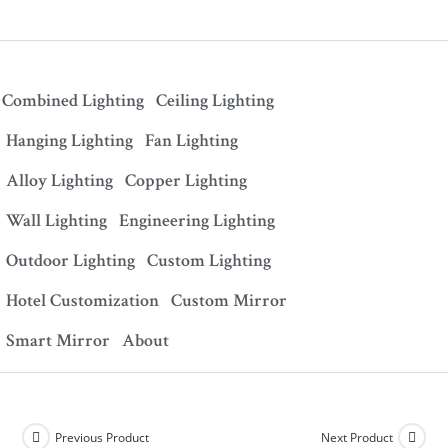
Combined Lighting
Ceiling Lighting
Hanging Lighting
Fan Lighting
Alloy Lighting
Copper Lighting
Wall Lighting
Engineering Lighting
Outdoor Lighting
Custom Lighting
Hotel Customization
Custom Mirror
Smart Mirror
About
Previous Product
Next Product