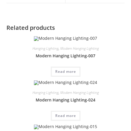
Related products
Hanging Lighting
,
Modern Hanging Lighting
Modern Hanging Lighting-007
Read more
Hanging Lighting
,
Modern Hanging Lighting
Modern Hanging Lighting-024
Read more