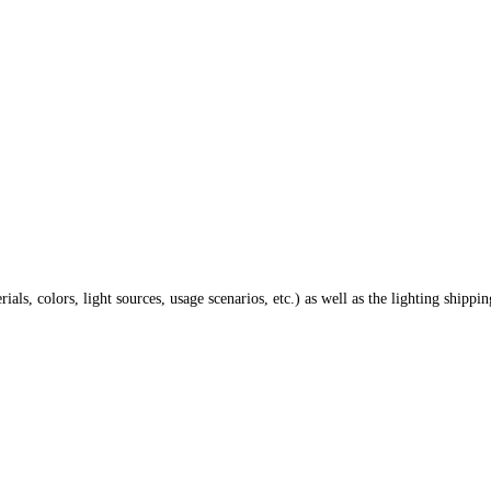
ials, colors, light sources, usage scenarios, etc.) as well as the lighting shippi