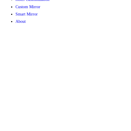
Custom Mirror
Smart Mirror
About