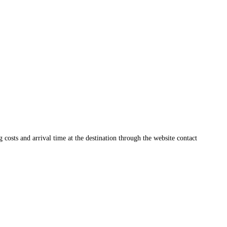
ng costs and arrival time at the destination through the website contact