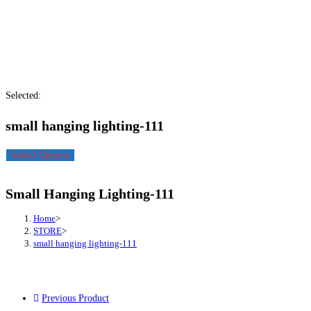
Selected:
small hanging lighting-111
Select Options
Small Hanging Lighting-111
Home
>
STORE
>
small hanging lighting-111
Previous Product