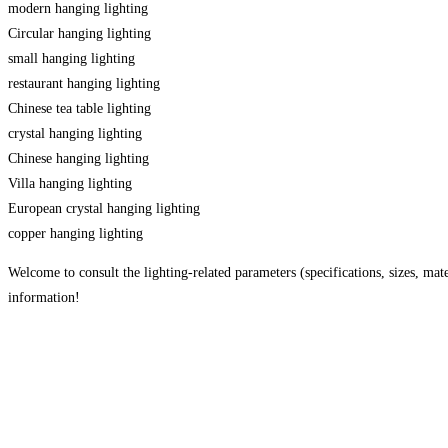
modern hanging lighting
Circular hanging lighting
small hanging lighting
restaurant hanging lighting
Chinese tea table lighting
crystal hanging lighting
Chinese hanging lighting
Villa hanging lighting
European crystal hanging lighting
copper hanging lighting
Welcome to consult the lighting-related parameters (specifications, sizes, mater
information!