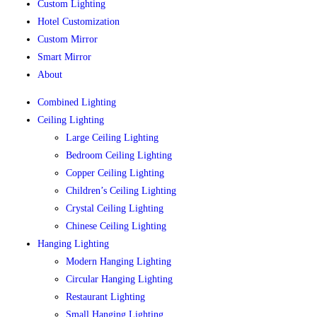
Custom Lighting
Hotel Customization
Custom Mirror
Smart Mirror
About
Combined Lighting
Ceiling Lighting
Large Ceiling Lighting
Bedroom Ceiling Lighting
Copper Ceiling Lighting
Children’s Ceiling Lighting
Crystal Ceiling Lighting
Chinese Ceiling Lighting
Hanging Lighting
Modern Hanging Lighting
Circular Hanging Lighting
Restaurant Lighting
Small Hanging Lighting