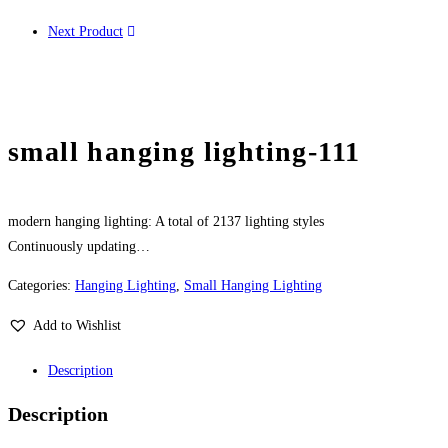
Next Product
small hanging lighting-111
modern hanging lighting: A total of 2137 lighting styles
Continuously updating…
Categories:
Hanging Lighting
,
Small Hanging Lighting
Add to Wishlist
Description
Description