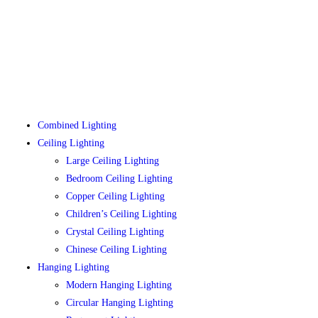
Combined Lighting
Ceiling Lighting
Large Ceiling Lighting
Bedroom Ceiling Lighting
Copper Ceiling Lighting
Children’s Ceiling Lighting
Crystal Ceiling Lighting
Chinese Ceiling Lighting
Hanging Lighting
Modern Hanging Lighting
Circular Hanging Lighting