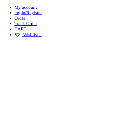
My account
log in/Register
Order
Track Order
CART
Wishlist –