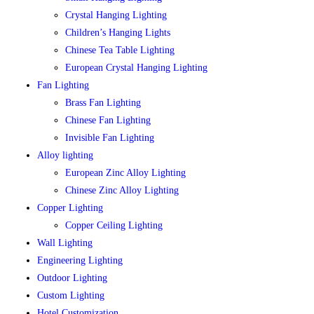
Crystal Hanging Lighting
Children’s Hanging Lights
Chinese Tea Table Lighting
European Crystal Hanging Lighting
Fan Lighting
Brass Fan Lighting
Chinese Fan Lighting
Invisible Fan Lighting
Alloy lighting
European Zinc Alloy Lighting
Chinese Zinc Alloy Lighting
Copper Lighting
Copper Ceiling Lighting
Wall Lighting
Engineering Lighting
Outdoor Lighting
Custom Lighting
Hotel Customization