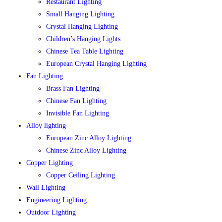
Restaurant Lighting
Small Hanging Lighting
Crystal Hanging Lighting
Children’s Hanging Lights
Chinese Tea Table Lighting
European Crystal Hanging Lighting
Fan Lighting
Brass Fan Lighting
Chinese Fan Lighting
Invisible Fan Lighting
Alloy lighting
European Zinc Alloy Lighting
Chinese Zinc Alloy Lighting
Copper Lighting
Copper Ceiling Lighting
Wall Lighting
Engineering Lighting
Outdoor Lighting