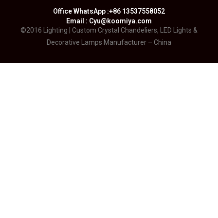
Office WhatsApp :+86 13537558052
Email : Cyu@koomiya.com
©2016 Lighting | Custom Crystal Chandeliers, LED Lights &
Decorative Lamps Manufacturer – China