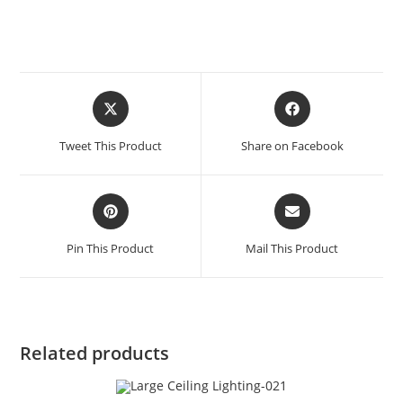
Tweet This Product
Share on Facebook
Pin This Product
Mail This Product
Related products