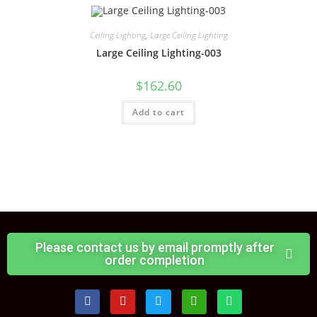
Ceiling Lighting
,
Large Ceiling Lighting
Large Ceiling Lighting-003
$
162.60
Add to cart
Please contact us by email promptly after
order completion