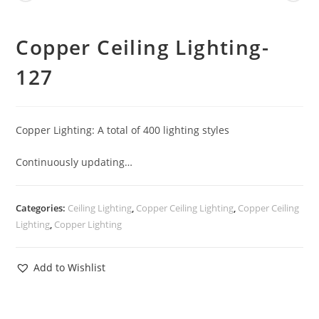
Copper Ceiling Lighting-
127
Copper Lighting: A total of 400 lighting styles
Continuously updating…
Categories:
Ceiling Lighting
,
Copper Ceiling Lighting
,
Copper Ceiling
Lighting
,
Copper Lighting
Add to Wishlist