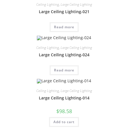
Ceiling Lighting
,
Large Ceiling Lighting
Large Ceiling Lighting-021
Read more
Ceiling Lighting
,
Large Ceiling Lighting
Large Ceiling Lighting-024
Read more
Ceiling Lighting
,
Large Ceiling Lighting
Large Ceiling Lighting-014
$
98.58
Add to cart