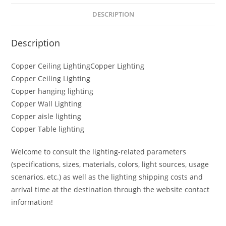
DESCRIPTION
Description
Copper Ceiling LightingCopper Lighting
Copper Ceiling Lighting
Copper hanging lighting
Copper Wall Lighting
Copper aisle lighting
Copper Table lighting
Welcome to consult the lighting-related parameters
(specifications, sizes, materials, colors, light sources, usage
scenarios, etc.) as well as the lighting shipping costs and
arrival time at the destination through the website contact
information!