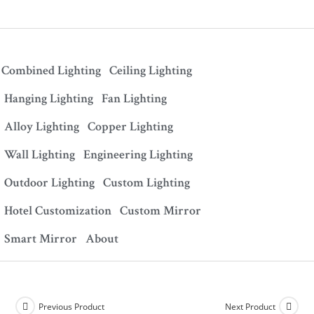
Combined Lighting
Ceiling Lighting
Hanging Lighting
Fan Lighting
Alloy Lighting
Copper Lighting
Wall Lighting
Engineering Lighting
Outdoor Lighting
Custom Lighting
Hotel Customization
Custom Mirror
Smart Mirror
About
Previous Product
Next Product