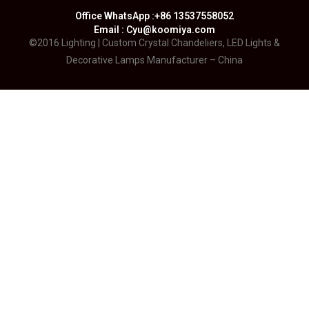
Office WhatsApp :+86 13537558052
Email : Cyu@koomiya.com
©2016 Lighting | Custom Crystal Chandeliers, LED Lights &
Decorative Lamps Manufacturer – China