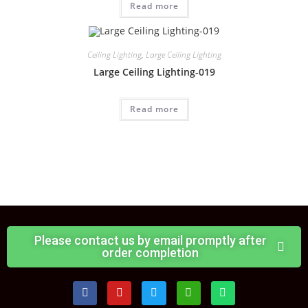
Read more
Ceiling Lighting
,
Large Ceiling Lighting
Large Ceiling Lighting-019
Read more
Please contact us by email promptly after
order completion