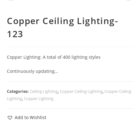
Copper Ceiling Lighting-
123
Copper Lighting: A total of 400 lighting styles
Continuously updating…
Categories:
Ceiling Lighting
,
Copper Ceiling Lighting
,
Copper Ceiling
Lighting
,
Copper Lighting
Add to Wishlist