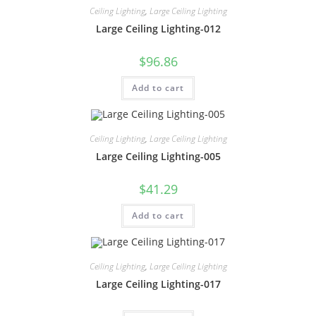
Ceiling Lighting
,
Large Ceiling Lighting
Large Ceiling Lighting-012
$
96.86
Add to cart
Ceiling Lighting
,
Large Ceiling Lighting
Large Ceiling Lighting-005
$
41.29
Add to cart
Ceiling Lighting
,
Large Ceiling Lighting
Large Ceiling Lighting-017