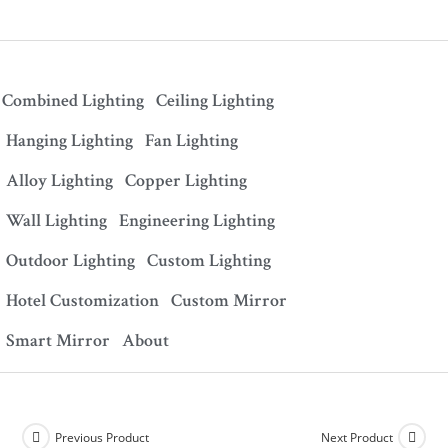
Combined Lighting
Ceiling Lighting
Hanging Lighting
Fan Lighting
Alloy Lighting
Copper Lighting
Wall Lighting
Engineering Lighting
Outdoor Lighting
Custom Lighting
Hotel Customization
Custom Mirror
Smart Mirror
About
Previous Product
Next Product