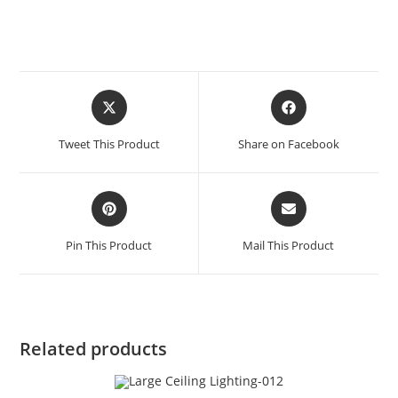
Tweet This Product
Share on Facebook
Pin This Product
Mail This Product
Related products