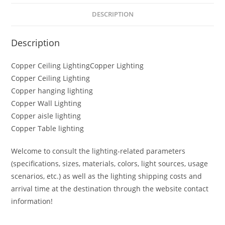
DESCRIPTION
Description
Copper Ceiling LightingCopper Lighting
Copper Ceiling Lighting
Copper hanging lighting
Copper Wall Lighting
Copper aisle lighting
Copper Table lighting
Welcome to consult the lighting-related parameters
(specifications, sizes, materials, colors, light sources, usage
scenarios, etc.) as well as the lighting shipping costs and
arrival time at the destination through the website contact
information!