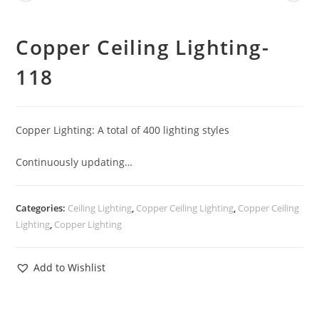
Copper Ceiling Lighting-
118
Copper Lighting: A total of 400 lighting styles
Continuously updating…
Categories:
Ceiling Lighting
,
Copper Ceiling Lighting
,
Copper Ceiling
Lighting
,
Copper Lighting
Add to Wishlist