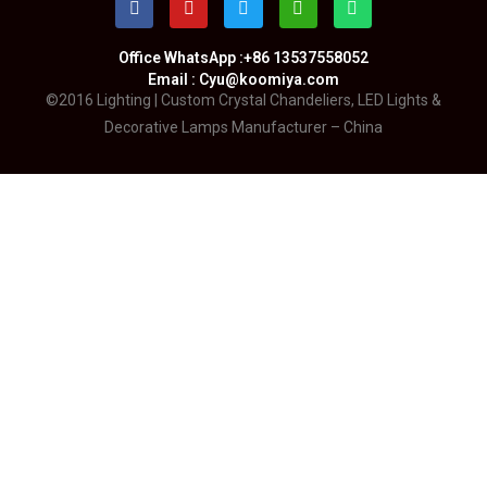
Office WhatsApp :+86 13537558052
Email : Cyu@koomiya.com
©2016 Lighting | Custom Crystal Chandeliers, LED Lights &
Decorative Lamps Manufacturer – China