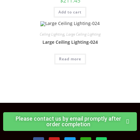
$
211.45
Add to cart
Ceiling Lighting
,
Large Ceiling Lighting
Large Ceiling Lighting-024
Read more
Please contact us by email promptly after
order completion