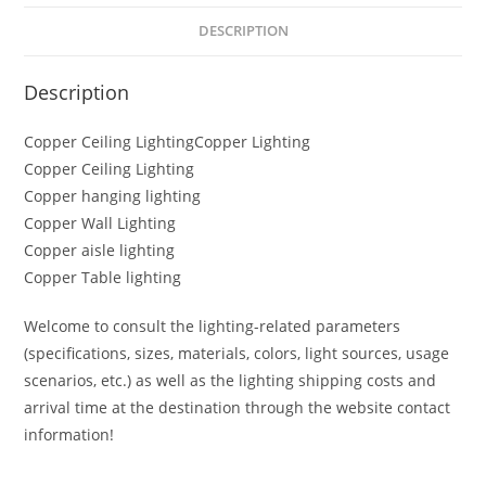
DESCRIPTION
Description
Copper Ceiling LightingCopper Lighting
Copper Ceiling Lighting
Copper hanging lighting
Copper Wall Lighting
Copper aisle lighting
Copper Table lighting
Welcome to consult the lighting-related parameters
(specifications, sizes, materials, colors, light sources, usage
scenarios, etc.) as well as the lighting shipping costs and
arrival time at the destination through the website contact
information!