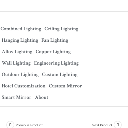
Combined Lighting
Ceiling Lighting
Hanging Lighting
Fan Lighting
Alloy Lighting
Copper Lighting
Wall Lighting
Engineering Lighting
Outdoor Lighting
Custom Lighting
Hotel Customization
Custom Mirror
Smart Mirror
About
Previous Product
Next Product