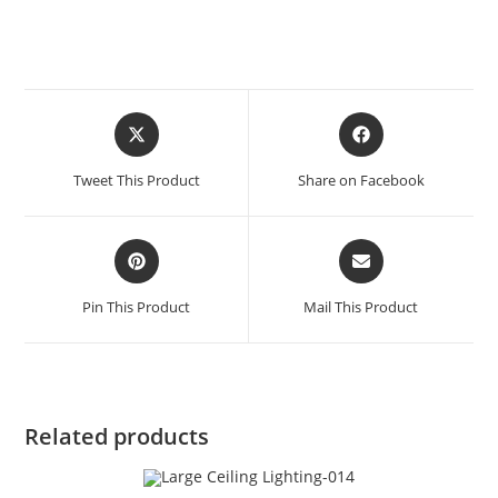
Tweet This Product
Share on Facebook
Pin This Product
Mail This Product
Related products