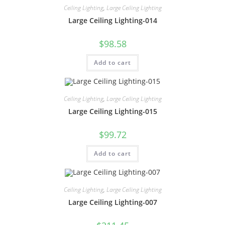
Ceiling Lighting
,
Large Ceiling Lighting
Large Ceiling Lighting-014
$
98.58
Add to cart
Ceiling Lighting
,
Large Ceiling Lighting
Large Ceiling Lighting-015
$
99.72
Add to cart
Ceiling Lighting
,
Large Ceiling Lighting
Large Ceiling Lighting-007