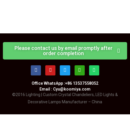
Please contact us by email promptly after
order completion
Office WhatsApp :+86 13537558052
Email : Cyu@koomiya.com
©2016 Lighting | Custom Crystal Chandeliers, LED Lights &
Decorative Lamps Manufacturer – China