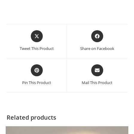
Tweet This Product
Share on Facebook
Pin This Product
Mail This Product
Related products