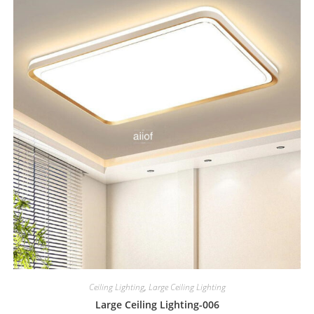
Ceiling Lighting
,
Large Ceiling Lighting
Large Ceiling Lighting-006