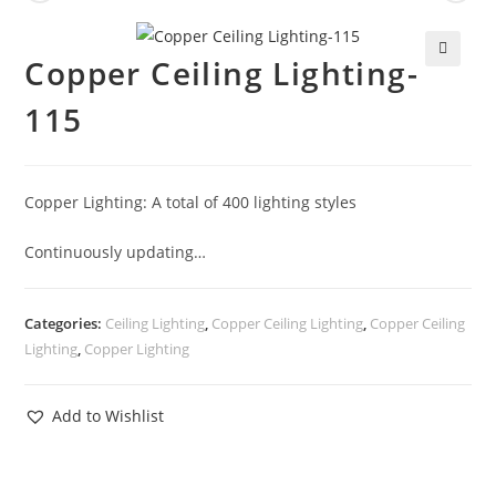
Copper Ceiling Lighting-
🔍
115
Copper Lighting: A total of 400 lighting styles
Continuously updating…
Categories:
Ceiling Lighting
,
Copper Ceiling Lighting
,
Copper Ceiling
Lighting
,
Copper Lighting
Add to Wishlist