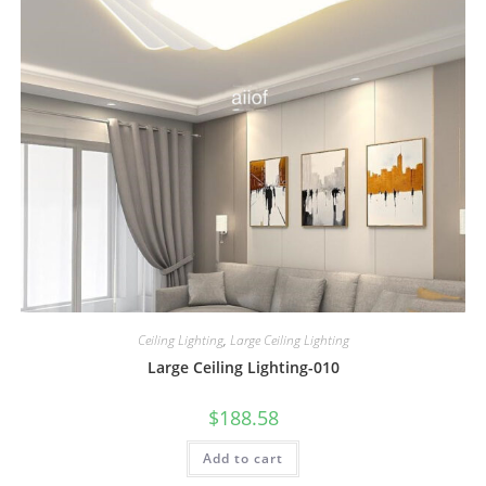
Ceiling Lighting
,
Large Ceiling Lighting
Large Ceiling Lighting-010
$
188.58
Add to cart