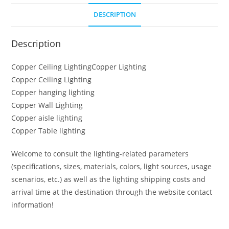
DESCRIPTION
Description
Copper Ceiling LightingCopper Lighting
Copper Ceiling Lighting
Copper hanging lighting
Copper Wall Lighting
Copper aisle lighting
Copper Table lighting
Welcome to consult the lighting-related parameters
(specifications, sizes, materials, colors, light sources, usage
scenarios, etc.) as well as the lighting shipping costs and
arrival time at the destination through the website contact
information!