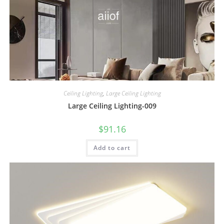
Ceiling Lighting
,
Large Ceiling Lighting
Large Ceiling Lighting-009
$
91.16
Add to cart