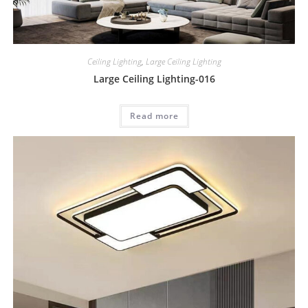
Ceiling Lighting
,
Large Ceiling Lighting
Large Ceiling Lighting-016
Read more