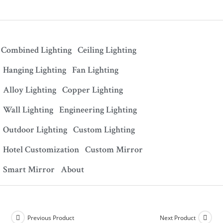
Combined Lighting
Ceiling Lighting
Hanging Lighting
Fan Lighting
Alloy Lighting
Copper Lighting
Wall Lighting
Engineering Lighting
Outdoor Lighting
Custom Lighting
Hotel Customization
Custom Mirror
Smart Mirror
About
Previous Product
Next Product