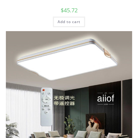
$
45.72
Add to cart