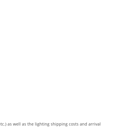
tc.) as well as the lighting shipping costs and arrival