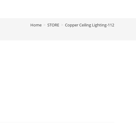
Home
>
STORE
>
Copper Ceiling Lighting-112