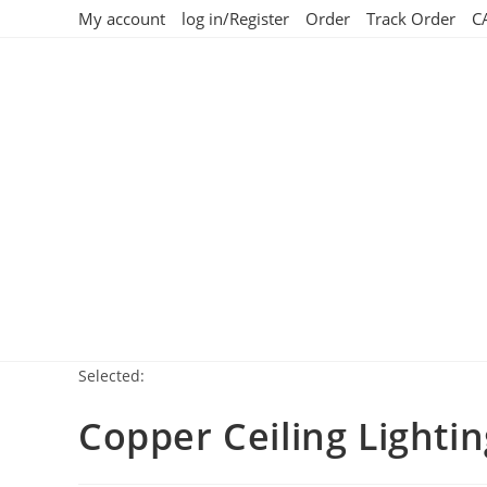
My account
log in/Register
Order
Track Order
C
Selected:
Copper Ceiling Lighti