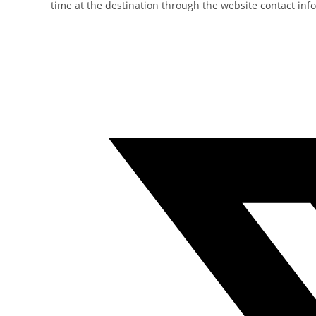
time at the destination through the website contact inf