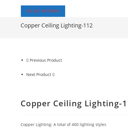
SELECT OPTIONS
Copper Ceiling Lighting-112
Previous Product
Next Product
Copper Ceiling Lighting-
Copper Lighting: A total of 400 lighting styles