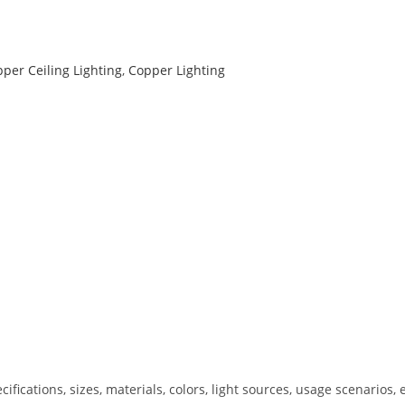
per Ceiling Lighting
,
Copper Lighting
ications, sizes, materials, colors, light sources, usage scenarios, e