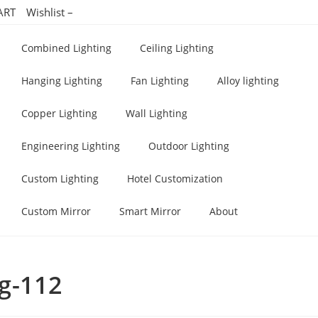
ART
Wishlist –
Combined Lighting
Ceiling Lighting
Hanging Lighting
Fan Lighting
Alloy lighting
Copper Lighting
Wall Lighting
Engineering Lighting
Outdoor Lighting
Custom Lighting
Hotel Customization
Custom Mirror
Smart Mirror
About
ng-112