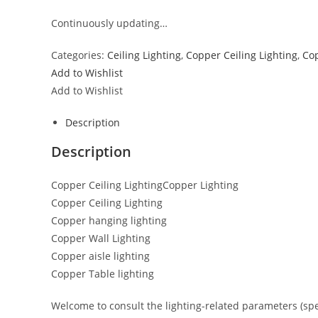
Continuously updating…
Categories:
Ceiling Lighting
,
Copper Ceiling Lighting
,
Cop
Add to Wishlist
Add to Wishlist
Description
Description
Copper Ceiling LightingCopper Lighting
Copper Ceiling Lighting
Copper hanging lighting
Copper Wall Lighting
Copper aisle lighting
Copper Table lighting
Welcome to consult the lighting-related parameters (specif