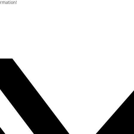
ormation!