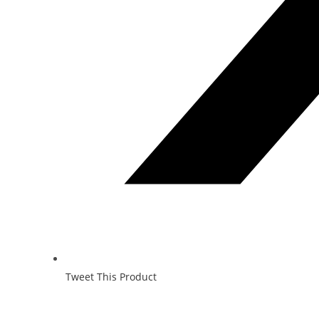
Tweet This Product