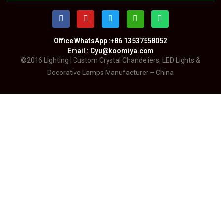
Office WhatsApp :+86 13537558052
Email : Cyu@koomiya.com
©2016 Lighting | Custom Crystal Chandeliers, LED Lights &
Decorative Lamps Manufacturer – China