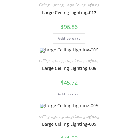
Ceiling Lighting
,
Large Ceiling Lighting
Large Ceiling Lighting-012
$
96.86
Add to cart
Ceiling Lighting
,
Large Ceiling Lighting
Large Ceiling Lighting-006
$
45.72
Add to cart
Ceiling Lighting
,
Large Ceiling Lighting
Large Ceiling Lighting-005