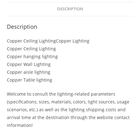
DESCRIPTION
Description
Copper Ceiling LightingCopper Lighting
Copper Ceiling Lighting
Copper hanging lighting
Copper Wall Lighting
Copper aisle lighting
Copper Table lighting
Welcome to consult the lighting-related parameters
(specifications, sizes, materials, colors, light sources, usage
scenarios, etc.) as well as the lighting shipping costs and
arrival time at the destination through the website contact
information!