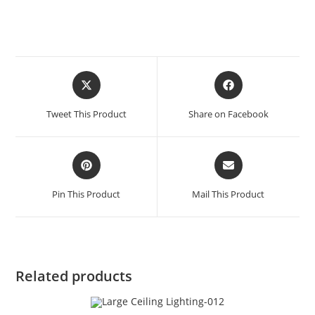
Tweet This Product
Share on Facebook
Pin This Product
Mail This Product
Related products