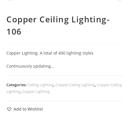
Copper Ceiling Lighting-
106
Copper Lighting: A total of 400 lighting styles
Continuously updating…
Categories:
Ceiling Lighting
,
Copper Ceiling Lighting
,
Copper Ceiling
Lighting
,
Copper Lighting
Add to Wishlist