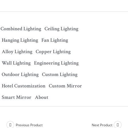
Combined Lighting
Ceiling Lighting
Hanging Lighting
Fan Lighting
Alloy Lighting
Copper Lighting
Wall Lighting
Engineering Lighting
Outdoor Lighting
Custom Lighting
Hotel Customization
Custom Mirror
Smart Mirror
About
Previous Product
Next Product