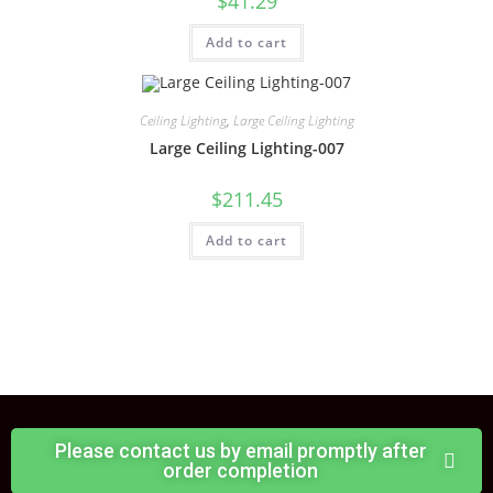
$
41.29
Add to cart
Ceiling Lighting
,
Large Ceiling Lighting
Large Ceiling Lighting-007
$
211.45
Add to cart
Please contact us by email promptly after
order completion