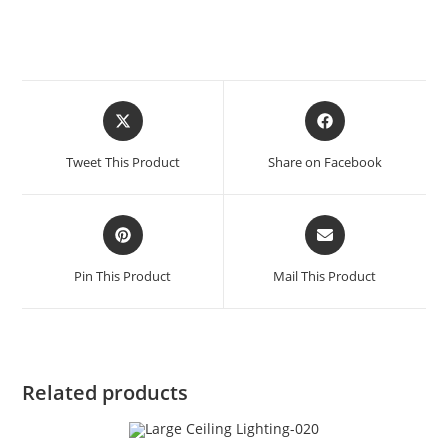
Tweet This Product
Share on Facebook
Pin This Product
Mail This Product
Related products