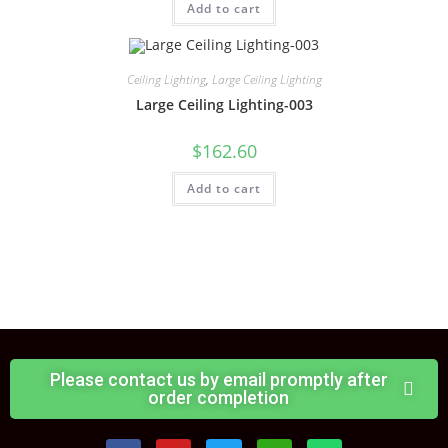
Add to cart
Ceiling Lighting
,
Large Ceiling Lighting
Large Ceiling Lighting-003
$
162.60
Add to cart
Please contact us by email promptly after
order completion