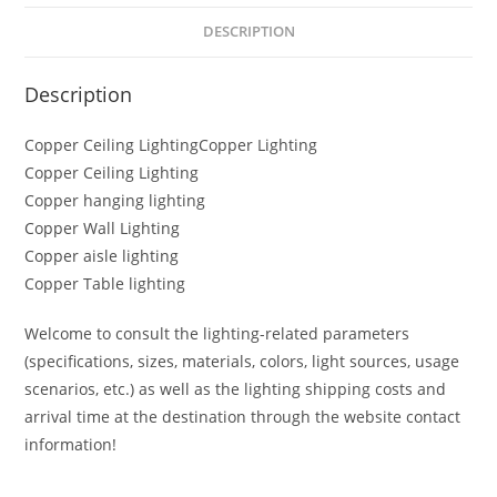
DESCRIPTION
Description
Copper Ceiling LightingCopper Lighting
Copper Ceiling Lighting
Copper hanging lighting
Copper Wall Lighting
Copper aisle lighting
Copper Table lighting
Welcome to consult the lighting-related parameters
(specifications, sizes, materials, colors, light sources, usage
scenarios, etc.) as well as the lighting shipping costs and
arrival time at the destination through the website contact
information!