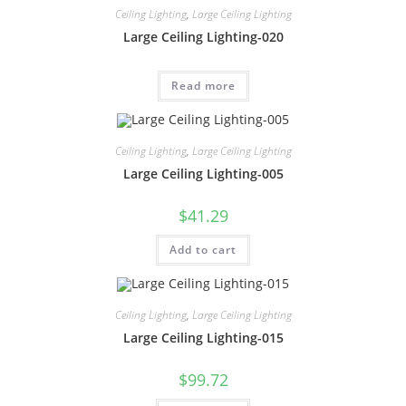
Ceiling Lighting
,
Large Ceiling Lighting
Large Ceiling Lighting-020
Read more
Ceiling Lighting
,
Large Ceiling Lighting
Large Ceiling Lighting-005
$
41.29
Add to cart
Ceiling Lighting
,
Large Ceiling Lighting
Large Ceiling Lighting-015
$
99.72