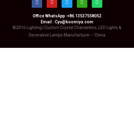
Office WhatsApp :+86 13537558052
Email : Cyu@koomiya.com
©2016 Lighting | Custom Crystal Chandeliers, LED Lights &
Decorative Lamps Manufacturer – China