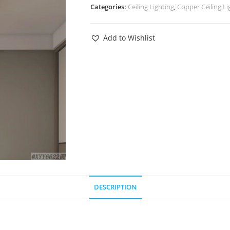
Categories:
Ceiling Lighting
,
Copper Ceiling Li
Add to Wishlist
DESCRIPTION