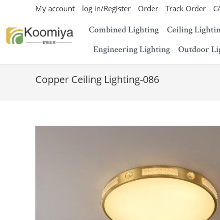
My account
log in/Register
Order
Track Order
C
Combined Lighting
Ceiling Lighti
Engineering Lighting
Outdoor Li
Copper Ceiling Lighting-086