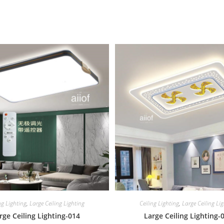
ng Lighting
,
Large Ceiling Lighting
Ceiling Lighting
,
Large Ceiling Li
rge Ceiling Lighting-014
Large Ceiling Lighting-