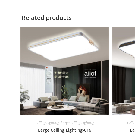
Related products
Ceiling Lighting
,
Large Ceiling Lighting
Ceili
Large Ceiling Lighting-016
La