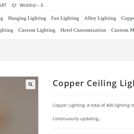
ART
Wishlist –
0
ng
Hanging Lighting
Fan Lighting
Alloy Lighting
Coppe
ghting
Custom Lighting
Hotel Customization
Custom M
Copper Ceiling Lig
Copper Lighting: A total of 400 lighting s
Continuously updating…