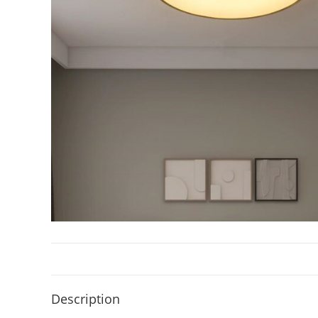
Description