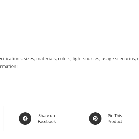
ications, sizes, materials, colors, light sources, usage scenarios, e
ormation!
Share on
Pin This
Facebook
Product