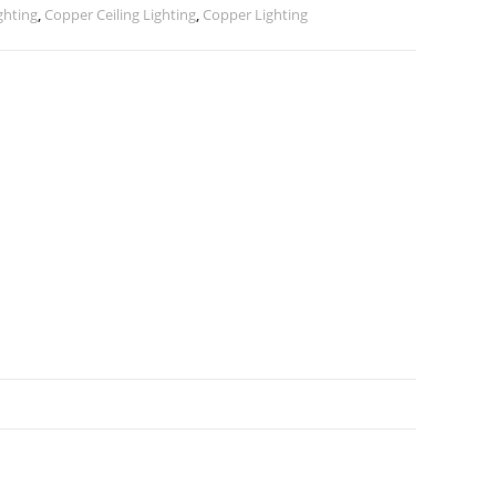
ghting
,
Copper Ceiling Lighting
,
Copper Lighting