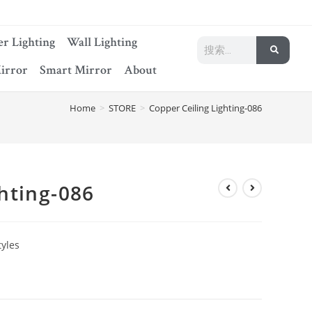
r Lighting
Wall Lighting
irror
Smart Mirror
About
Home
>
STORE
>
Copper Ceiling Lighting-086
hting-086
tyles