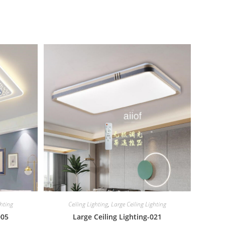
ghting
Ceiling Lighting
,
Large Ceiling Lighting
005
Large Ceiling Lighting-021