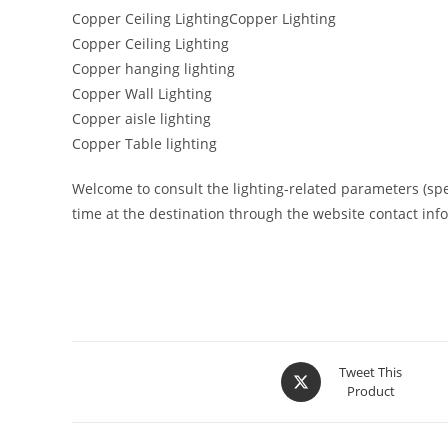
Copper Ceiling LightingCopper Lighting
Copper Ceiling Lighting
Copper hanging lighting
Copper Wall Lighting
Copper aisle lighting
Copper Table lighting
Welcome to consult the lighting-related parameters (specif
time at the destination through the website contact inf
Tweet This
Product