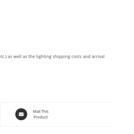
tc.) as well as the lighting shipping costs and arrival
Mail This
Product