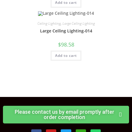
Add to cart
Ceiling Lighting
,
Large Ceiling Lighting
Large Ceiling Lighting-014
$
98.58
Add to cart
Please contact us by email promptly after
order completion