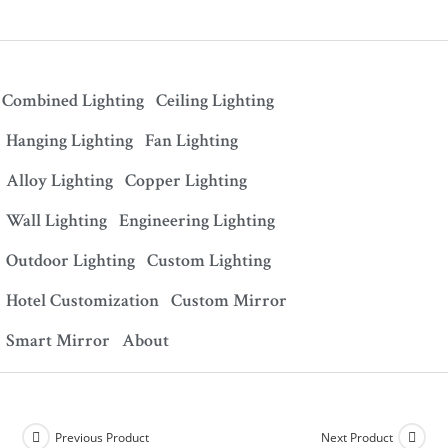
Combined Lighting
Ceiling Lighting
Hanging Lighting
Fan Lighting
Alloy Lighting
Copper Lighting
Wall Lighting
Engineering Lighting
Outdoor Lighting
Custom Lighting
Hotel Customization
Custom Mirror
Smart Mirror
About
Previous Product
Next Product