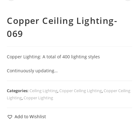
Copper Ceiling Lighting-
069
Copper Lighting: A total of 400 lighting styles
Continuously updating…
Categories:
Ceiling Lighting
,
Copper Ceiling Lighting
,
Copper Ceiling
Lighting
,
Copper Lighting
Add to Wishlist