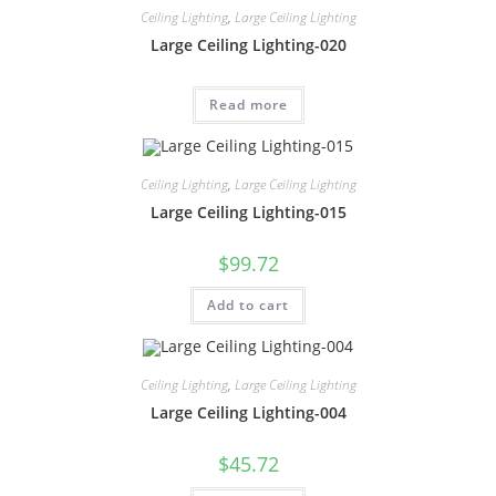
Ceiling Lighting
,
Large Ceiling Lighting
Large Ceiling Lighting-020
Read more
Ceiling Lighting
,
Large Ceiling Lighting
Large Ceiling Lighting-015
$
99.72
Add to cart
Ceiling Lighting
,
Large Ceiling Lighting
Large Ceiling Lighting-004
$
45.72