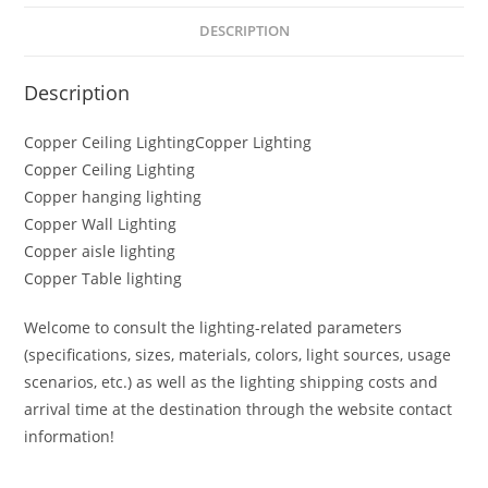
DESCRIPTION
Description
Copper Ceiling LightingCopper Lighting
Copper Ceiling Lighting
Copper hanging lighting
Copper Wall Lighting
Copper aisle lighting
Copper Table lighting
Welcome to consult the lighting-related parameters
(specifications, sizes, materials, colors, light sources, usage
scenarios, etc.) as well as the lighting shipping costs and
arrival time at the destination through the website contact
information!