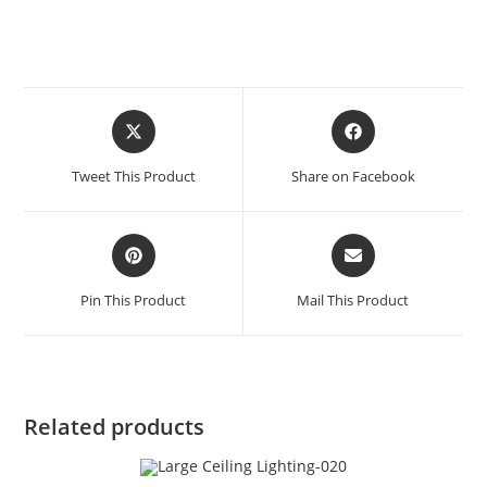
Tweet This Product
Share on Facebook
Pin This Product
Mail This Product
Related products