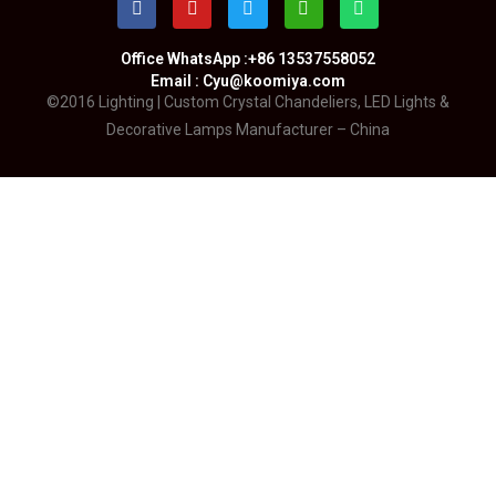
Office WhatsApp :+86 13537558052
Email : Cyu@koomiya.com
©2016 Lighting | Custom Crystal Chandeliers, LED Lights &
Decorative Lamps Manufacturer – China