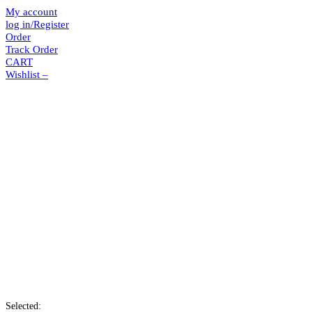
My account
log in/Register
Order
Track Order
CART
Wishlist –
Selected: