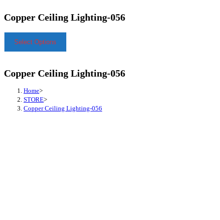
Copper Ceiling Lighting-056
Select Options
Copper Ceiling Lighting-056
Home
>
STORE
>
Copper Ceiling Lighting-056