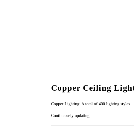
Copper Ceiling Ligh
Copper Lighting: A total of 400 lighting styles
Continuously updating…