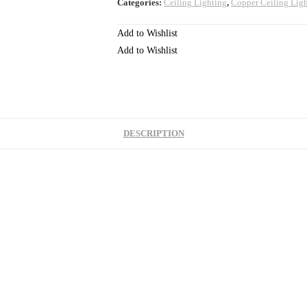
Categories:
Ceiling Lighting
,
Copper Ceiling Lig
Add to Wishlist
Add to Wishlist
DESCRIPTION