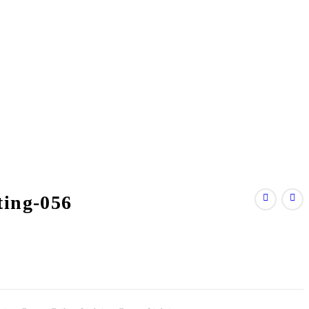
ting-056