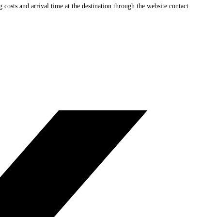
ng costs and arrival time at the destination through the website contact