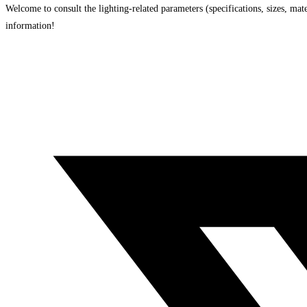
Welcome to consult the lighting-related parameters (specifications, sizes, mater
information!