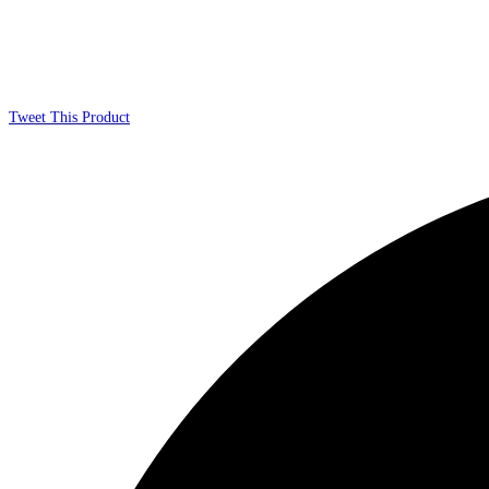
Tweet This Product