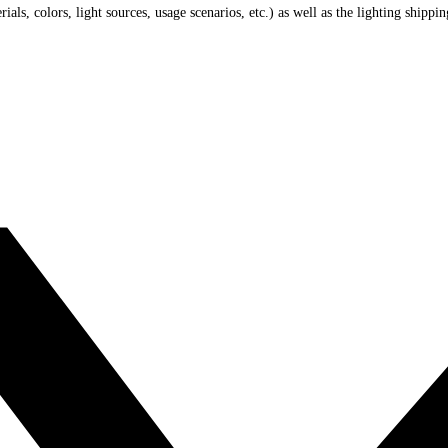
ials, colors, light sources, usage scenarios, etc.) as well as the lighting shippi