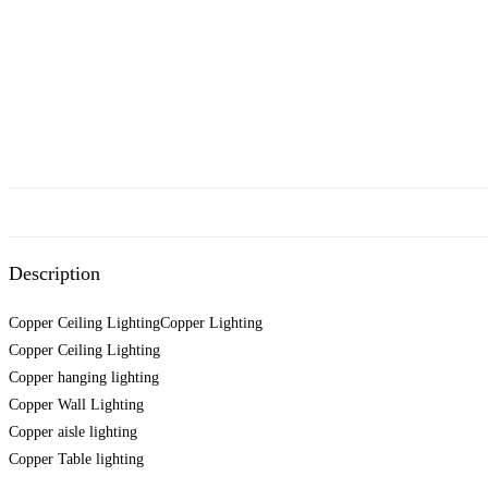
Description
Copper Ceiling LightingCopper Lighting
Copper Ceiling Lighting
Copper hanging lighting
Copper Wall Lighting
Copper aisle lighting
Copper Table lighting