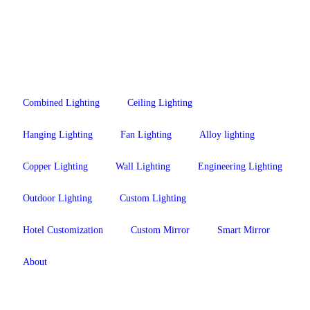
Combined Lighting
Ceiling Lighting
Hanging Lighting
Fan Lighting
Alloy lighting
Copper Lighting
Wall Lighting
Engineering Lighting
Outdoor Lighting
Custom Lighting
Hotel Customization
Custom Mirror
Smart Mirror
About