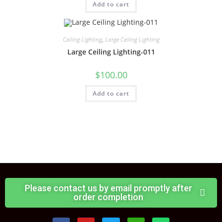
Add to cart
Ceiling Lighting
,
Large Ceiling Lighting
Large Ceiling Lighting-011
$
100.00
Add to cart
Please contact us by email promptly after
order completion