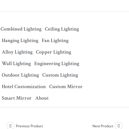
Combined Lighting
Ceiling Lighting
Hanging Lighting
Fan Lighting
Alloy Lighting
Copper Lighting
Wall Lighting
Engineering Lighting
Outdoor Lighting
Custom Lighting
Hotel Customization
Custom Mirror
Smart Mirror
About
Previous Product
Next Product