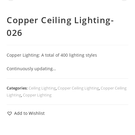
Copper Ceiling Lighting-
026
Copper Lighting: A total of 400 lighting styles
Continuously updating…
Categories:
Ceiling Lighting
,
Copper Ceiling Lighting
,
Copper Ceiling
Lighting
,
Copper Lighting
Add to Wishlist