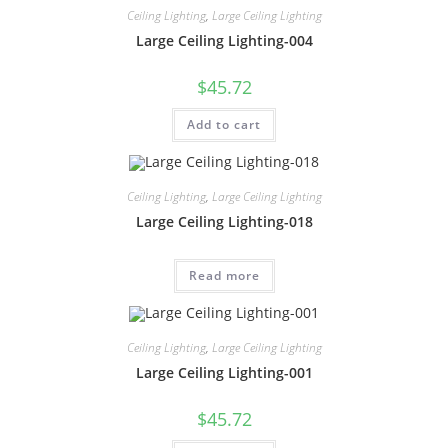
Ceiling Lighting
,
Large Ceiling Lighting
Large Ceiling Lighting-004
$
45.72
Add to cart
Ceiling Lighting
,
Large Ceiling Lighting
Large Ceiling Lighting-018
Read more
Ceiling Lighting
,
Large Ceiling Lighting
Large Ceiling Lighting-001
$
45.72