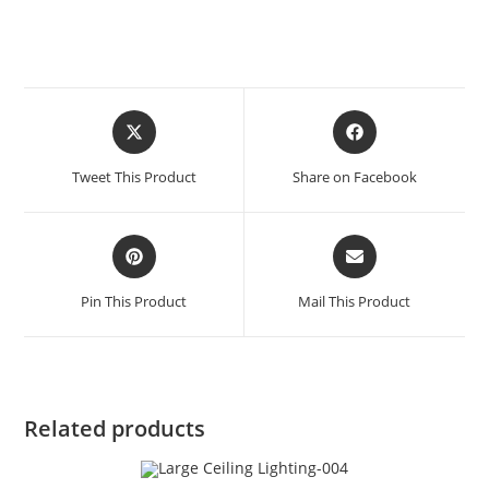
Tweet This Product
Share on Facebook
Pin This Product
Mail This Product
Related products