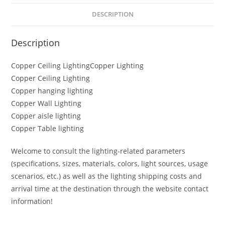
DESCRIPTION
Description
Copper Ceiling LightingCopper Lighting
Copper Ceiling Lighting
Copper hanging lighting
Copper Wall Lighting
Copper aisle lighting
Copper Table lighting
Welcome to consult the lighting-related parameters
(specifications, sizes, materials, colors, light sources, usage
scenarios, etc.) as well as the lighting shipping costs and
arrival time at the destination through the website contact
information!