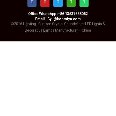
Office WhatsApp :+86 13537558052
Email : Cyu@koomiya.com
©2016 Lighting | Custom Crystal Chandeliers, LED Lights &
Decorative Lamps Manufacturer – China