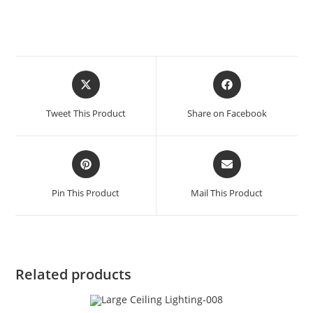
Tweet This Product
Share on Facebook
Pin This Product
Mail This Product
Related products