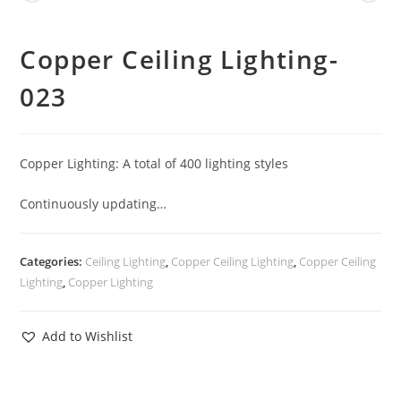
Copper Ceiling Lighting-
023
Copper Lighting: A total of 400 lighting styles
Continuously updating…
Categories:
Ceiling Lighting
,
Copper Ceiling Lighting
,
Copper Ceiling
Lighting
,
Copper Lighting
Add to Wishlist