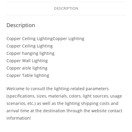
DESCRIPTION
Description
Copper Ceiling LightingCopper Lighting
Copper Ceiling Lighting
Copper hanging lighting
Copper Wall Lighting
Copper aisle lighting
Copper Table lighting
Welcome to consult the lighting-related parameters
(specifications, sizes, materials, colors, light sources, usage
scenarios, etc.) as well as the lighting shipping costs and
arrival time at the destination through the website contact
information!