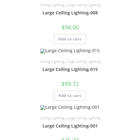
Ceiling Lighting
,
Large Ceiling Lighting
Large Ceiling Lighting-008
$
94.00
Add to cart
Ceiling Lighting
,
Large Ceiling Lighting
Large Ceiling Lighting-015
$
99.72
Add to cart
Ceiling Lighting
,
Large Ceiling Lighting
Large Ceiling Lighting-001