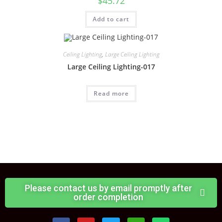
$
45.72
Add to cart
Ceiling Lighting
,
Large Ceiling Lighting
Large Ceiling Lighting-017
Read more
Please contact us by email promptly after
order completion