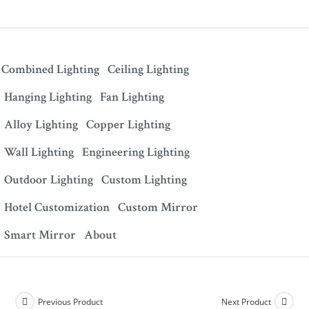
Combined Lighting
Ceiling Lighting
Hanging Lighting
Fan Lighting
Alloy Lighting
Copper Lighting
Wall Lighting
Engineering Lighting
Outdoor Lighting
Custom Lighting
Hotel Customization
Custom Mirror
Smart Mirror
About
Previous Product
Next Product