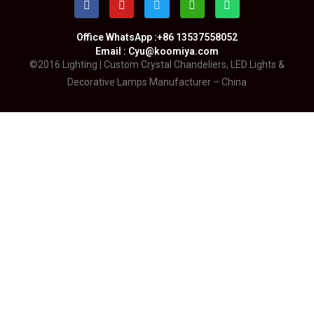
Office WhatsApp :+86 13537558052
Email : Cyu@koomiya.com
©2016 Lighting | Custom Crystal Chandeliers, LED Lights &
Decorative Lamps Manufacturer – China