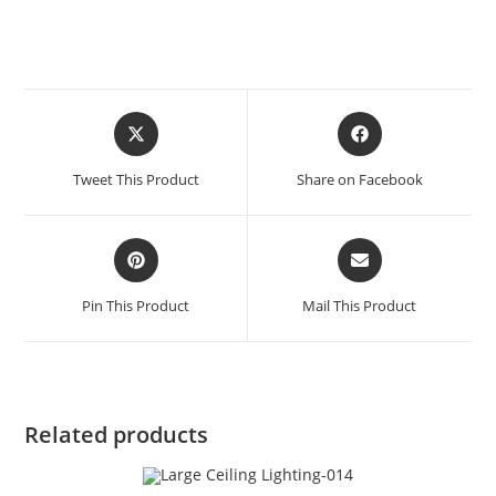
Tweet This Product
Share on Facebook
Pin This Product
Mail This Product
Related products