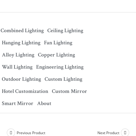
Combined Lighting
Ceiling Lighting
Hanging Lighting
Fan Lighting
Alloy Lighting
Copper Lighting
Wall Lighting
Engineering Lighting
Outdoor Lighting
Custom Lighting
Hotel Customization
Custom Mirror
Smart Mirror
About
Previous Product
Next Product