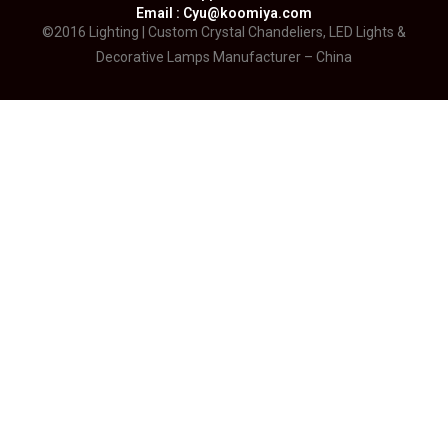
Email : Cyu@koomiya.com
©2016 Lighting | Custom Crystal Chandeliers, LED Lights &
Decorative Lamps Manufacturer – China