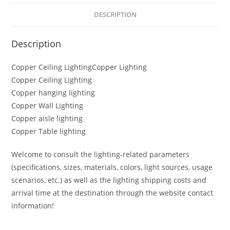
DESCRIPTION
Description
Copper Ceiling LightingCopper Lighting
Copper Ceiling Lighting
Copper hanging lighting
Copper Wall Lighting
Copper aisle lighting
Copper Table lighting
Welcome to consult the lighting-related parameters
(specifications, sizes, materials, colors, light sources, usage
scenarios, etc.) as well as the lighting shipping costs and
arrival time at the destination through the website contact
information!