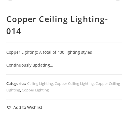
Copper Ceiling Lighting-
014
Copper Lighting: A total of 400 lighting styles
Continuously updating…
Categories:
Ceiling Lighting
,
Copper Ceiling Lighting
,
Copper Ceiling
Lighting
,
Copper Lighting
Add to Wishlist