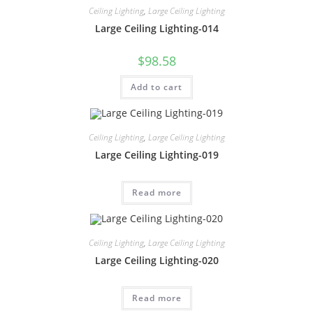
Ceiling Lighting
,
Large Ceiling Lighting
Large Ceiling Lighting-014
$
98.58
Add to cart
Ceiling Lighting
,
Large Ceiling Lighting
Large Ceiling Lighting-019
Read more
Ceiling Lighting
,
Large Ceiling Lighting
Large Ceiling Lighting-020
Read more