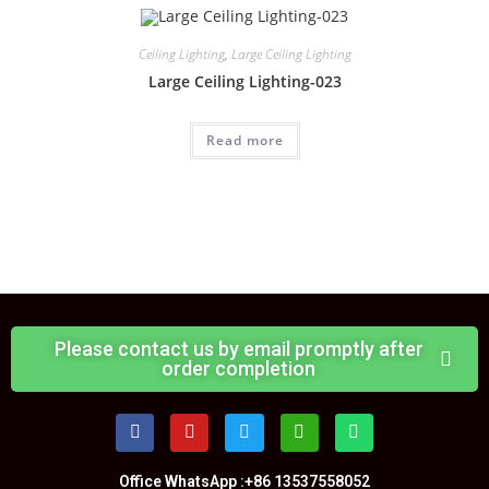
Ceiling Lighting
,
Large Ceiling Lighting
Large Ceiling Lighting-023
Read more
Please contact us by email promptly after
order completion
Office WhatsApp :+86 13537558052