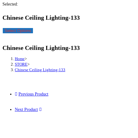
Selected:
Chinese Ceiling Lighting-133
Select Options
Chinese Ceiling Lighting-133
Home
>
STORE
>
Chinese Ceiling Lighting-133
Previous Product
Next Product