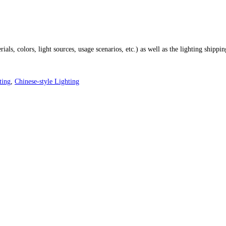
ials, colors, light sources, usage scenarios, etc.) as well as the lighting shippi
ting
,
Chinese-style Lighting