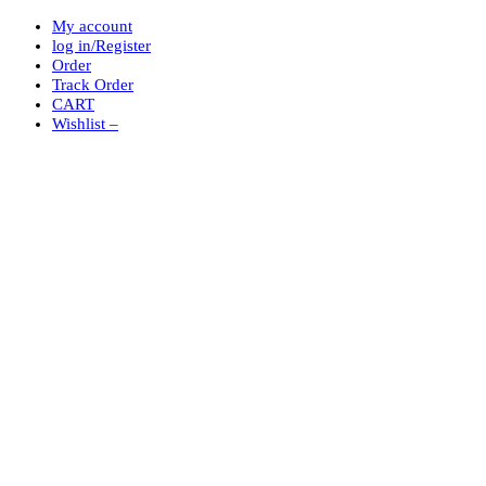
My account
log in/Register
Order
Track Order
CART
Wishlist –