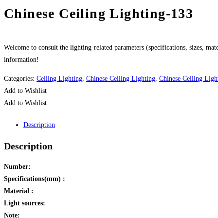
Chinese Ceiling Lighting-133
Welcome to consult the lighting-related parameters (specifications, sizes, mater
information!
Categories:
Ceiling Lighting
,
Chinese Ceiling Lighting
,
Chinese Ceiling Ligh
Add to Wishlist
Add to Wishlist
Description
Description
Number:
Specifications(mm) :
Material :
Light sources:
Note: