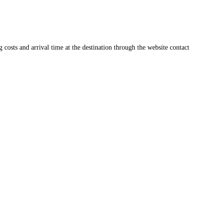
ng costs and arrival time at the destination through the website contact