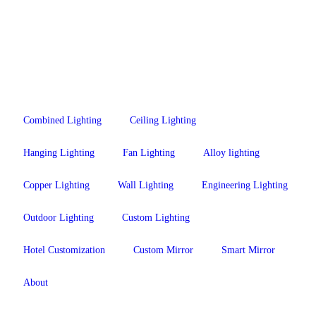
Combined Lighting
Ceiling Lighting
Hanging Lighting
Fan Lighting
Alloy lighting
Copper Lighting
Wall Lighting
Engineering Lighting
Outdoor Lighting
Custom Lighting
Hotel Customization
Custom Mirror
Smart Mirror
About