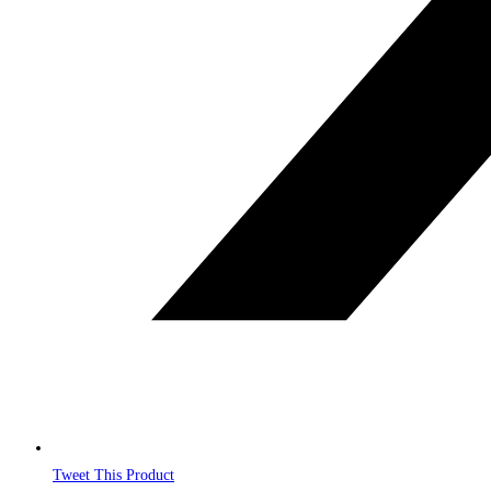
Tweet This Product