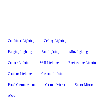
Combined Lighting
Ceiling Lighting
Hanging Lighting
Fan Lighting
Alloy lighting
Copper Lighting
Wall Lighting
Engineering Lighting
Outdoor Lighting
Custom Lighting
Hotel Customization
Custom Mirror
Smart Mirror
About