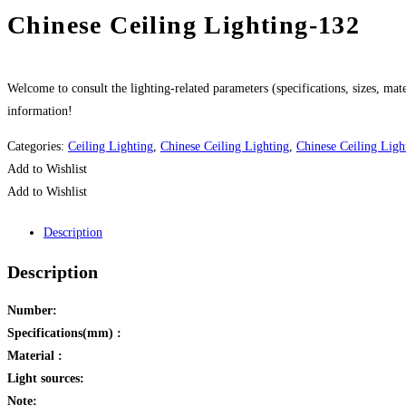
Chinese Ceiling Lighting-132
Welcome to consult the lighting-related parameters (specifications, sizes, mater
information!
Categories:
Ceiling Lighting
,
Chinese Ceiling Lighting
,
Chinese Ceiling Ligh
Add to Wishlist
Add to Wishlist
Description
Description
Number:
Specifications(mm) :
Material :
Light sources:
Note: