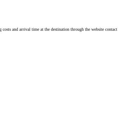
ng costs and arrival time at the destination through the website contact