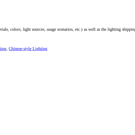
ials, colors, light sources, usage scenarios, etc.) as well as the lighting shippi
ting
,
Chinese-style Lighting