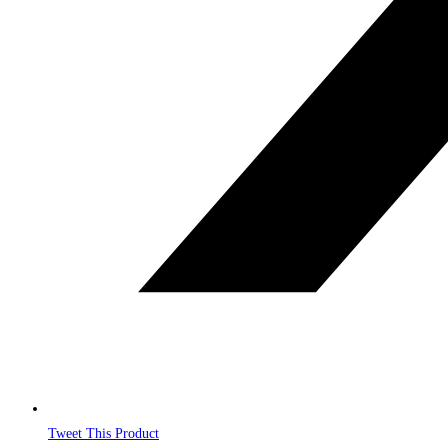
Tweet This Product