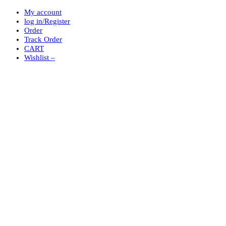
My account
log in/Register
Order
Track Order
CART
Wishlist –