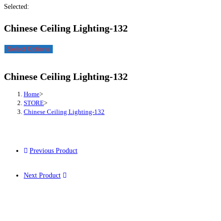
Selected:
Chinese Ceiling Lighting-132
Select Options
Chinese Ceiling Lighting-132
Home
>
STORE
>
Chinese Ceiling Lighting-132
Previous Product
Next Product