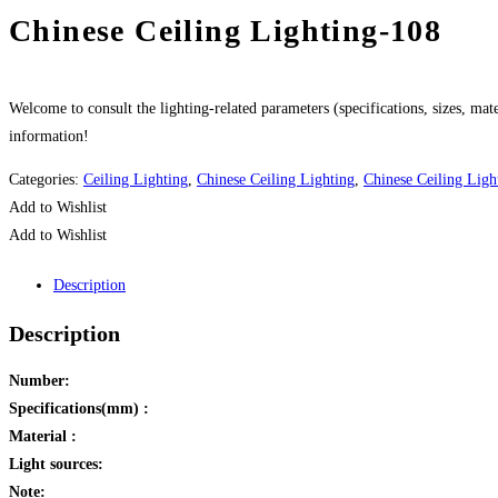
Chinese Ceiling Lighting-108
Welcome to consult the lighting-related parameters (specifications, sizes, mater
information!
Categories:
Ceiling Lighting
,
Chinese Ceiling Lighting
,
Chinese Ceiling Ligh
Add to Wishlist
Add to Wishlist
Description
Description
Number:
Specifications(mm) :
Material :
Light sources:
Note: