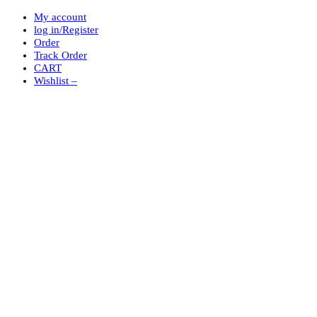
My account
log in/Register
Order
Track Order
CART
Wishlist –