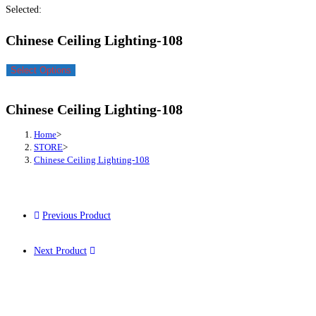
Selected:
Chinese Ceiling Lighting-108
Select Options
Chinese Ceiling Lighting-108
Home
>
STORE
>
Chinese Ceiling Lighting-108
Previous Product
Next Product