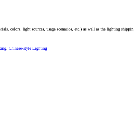
ials, colors, light sources, usage scenarios, etc.) as well as the lighting shippi
ting
,
Chinese-style Lighting