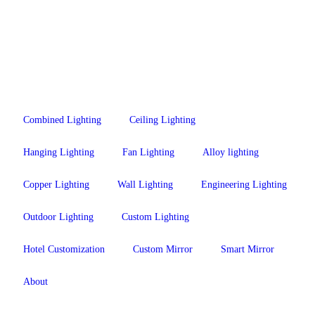
Combined Lighting
Ceiling Lighting
Hanging Lighting
Fan Lighting
Alloy lighting
Copper Lighting
Wall Lighting
Engineering Lighting
Outdoor Lighting
Custom Lighting
Hotel Customization
Custom Mirror
Smart Mirror
About