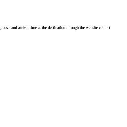
ng costs and arrival time at the destination through the website contact