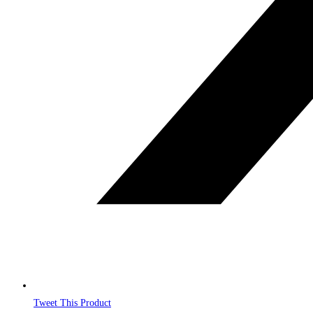
Tweet This Product