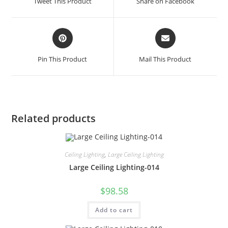
Tweet This Product
Share on Facebook
Pin This Product
Mail This Product
Related products
Ceiling Lighting
,
Large Ceiling Lighting
Large Ceiling Lighting-014
$
98.58
Add to cart