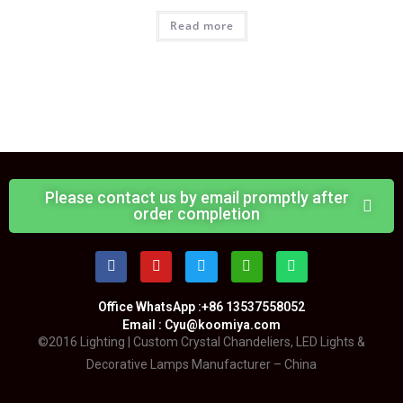
Read more
Please contact us by email promptly after
order completion
Office WhatsApp :+86 13537558052
Email : Cyu@koomiya.com
©2016 Lighting | Custom Crystal Chandeliers, LED Lights &
Decorative Lamps Manufacturer – China