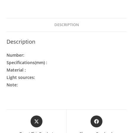
DESCRIPTION
Description
Number:
Specifications(mm) :
Material :
Light sources:
Note: