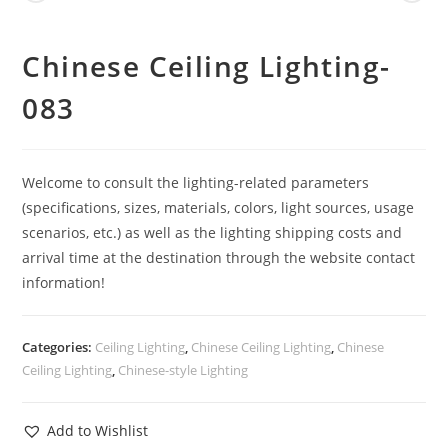
Chinese Ceiling Lighting-
083
Welcome to consult the lighting-related parameters
(specifications, sizes, materials, colors, light sources, usage
scenarios, etc.) as well as the lighting shipping costs and
arrival time at the destination through the website contact
information!
Categories:
Ceiling Lighting
,
Chinese Ceiling Lighting
,
Chinese
Ceiling Lighting
,
Chinese-style Lighting
Add to Wishlist