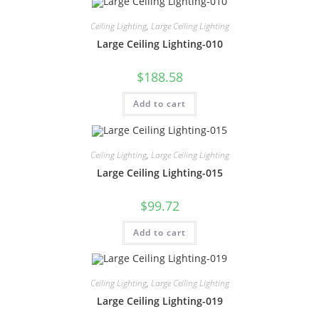
Ceiling Lighting
,
Large Ceiling Lighting
Large Ceiling Lighting-010
$
188.58
Add to cart
Ceiling Lighting
,
Large Ceiling Lighting
Large Ceiling Lighting-015
$
99.72
Add to cart
Ceiling Lighting
,
Large Ceiling Lighting
Large Ceiling Lighting-019