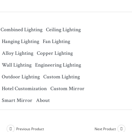
Combined Lighting
Ceiling Lighting
Hanging Lighting
Fan Lighting
Alloy Lighting
Copper Lighting
Wall Lighting
Engineering Lighting
Outdoor Lighting
Custom Lighting
Hotel Customization
Custom Mirror
Smart Mirror
About
Previous Product
Next Product