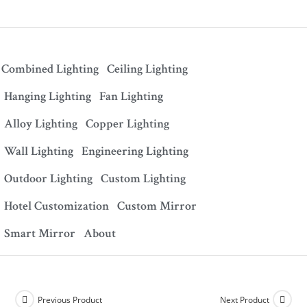
Combined Lighting
Ceiling Lighting
Hanging Lighting
Fan Lighting
Alloy Lighting
Copper Lighting
Wall Lighting
Engineering Lighting
Outdoor Lighting
Custom Lighting
Hotel Customization
Custom Mirror
Smart Mirror
About
Previous Product
Next Product