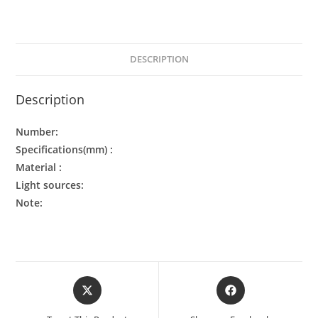
DESCRIPTION
Description
Number:
Specifications(mm) :
Material :
Light sources:
Note: