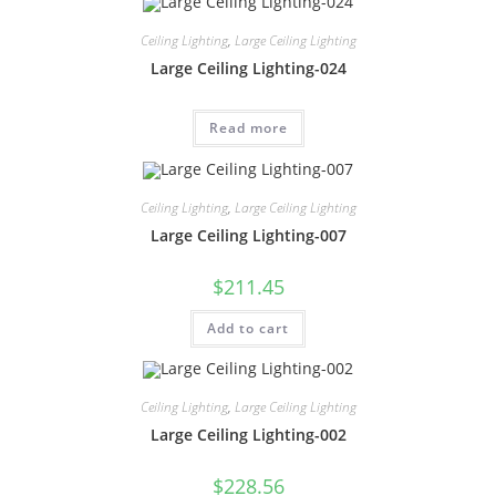
Ceiling Lighting
,
Large Ceiling Lighting
Large Ceiling Lighting-024
Read more
Ceiling Lighting
,
Large Ceiling Lighting
Large Ceiling Lighting-007
$
211.45
Add to cart
Ceiling Lighting
,
Large Ceiling Lighting
Large Ceiling Lighting-002
$
228.56