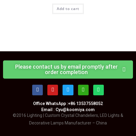
Add to cart
Please contact us by email promptly after
order completion
Office WhatsApp :+86 13537558052
Email : Cyu@koomiya.com
©2016 Lighting | Custom Crystal Chandeliers, LED Lights &
Decorative Lamps Manufacturer – China