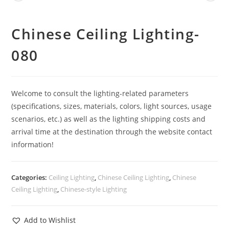
Chinese Ceiling Lighting-
080
Welcome to consult the lighting-related parameters
(specifications, sizes, materials, colors, light sources, usage
scenarios, etc.) as well as the lighting shipping costs and
arrival time at the destination through the website contact
information!
Categories:
Ceiling Lighting
,
Chinese Ceiling Lighting
,
Chinese
Ceiling Lighting
,
Chinese-style Lighting
Add to Wishlist