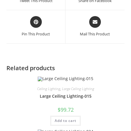
Tweet This Product
Share on Facebook
Pin This Product
Mail This Product
Related products
Ceiling Lighting
,
Large Ceiling Lighting
Large Ceiling Lighting-015
$
99.72
Add to cart