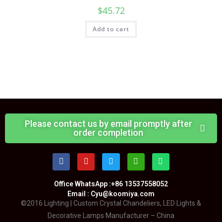
$
45.72
Add to cart
Please contact us by email promptly after
order completion
Office WhatsApp :+86 13537558052
Email : Cyu@koomiya.com
©2016 Lighting | Custom Crystal Chandeliers, LED Lights &
Decorative Lamps Manufacturer – China