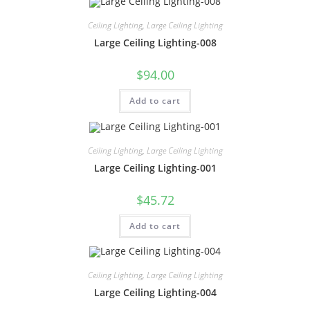
Ceiling Lighting
,
Large Ceiling Lighting
Large Ceiling Lighting-008
$
94.00
Add to cart
Ceiling Lighting
,
Large Ceiling Lighting
Large Ceiling Lighting-001
$
45.72
Add to cart
Ceiling Lighting
,
Large Ceiling Lighting
Large Ceiling Lighting-004