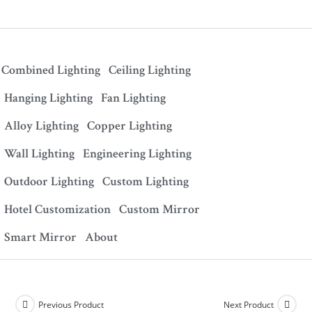
Combined Lighting
Ceiling Lighting
Hanging Lighting
Fan Lighting
Alloy Lighting
Copper Lighting
Wall Lighting
Engineering Lighting
Outdoor Lighting
Custom Lighting
Hotel Customization
Custom Mirror
Smart Mirror
About
Previous Product
Next Product