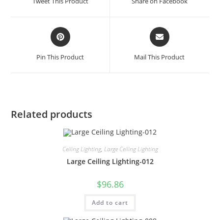
Tweet This Product
Share on Facebook
Pin This Product
Mail This Product
Related products
Ceiling Lighting
,
Large Ceiling Lighting
Large Ceiling Lighting-012
$
96.86
Add to cart