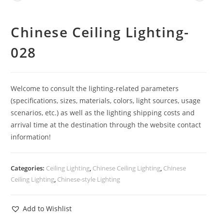
Chinese Ceiling Lighting-
028
Welcome to consult the lighting-related parameters
(specifications, sizes, materials, colors, light sources, usage
scenarios, etc.) as well as the lighting shipping costs and
arrival time at the destination through the website contact
information!
Categories:
Ceiling Lighting
,
Chinese Ceiling Lighting
,
Chinese
Ceiling Lighting
,
Chinese-style Lighting
Add to Wishlist