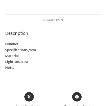
DESCRIPTION
Description
Number:
Specifications(mm) :
Material :
Light sources:
Note: