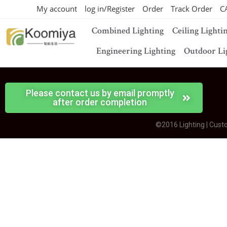
My account
log in/Register
Order
Track Order
C
Combined Lighting
Ceiling Lighti
Engineering Lighting
Outdoor Li
Please contact us by email promptly
after order completion
©2016 Lighting | Cust