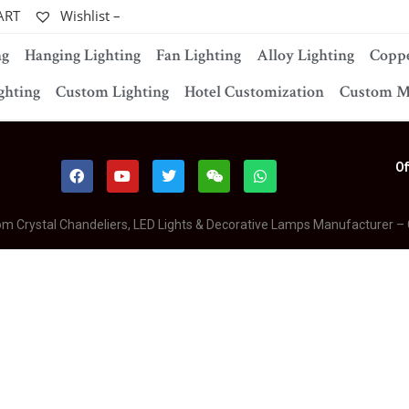
ART
Wishlist –
ng
Hanging Lighting
Fan Lighting
Alloy Lighting
Coppe
ghting
Custom Lighting
Hotel Customization
Custom M
Of
om Crystal Chandeliers, LED Lights & Decorative Lamps Manufacturer –